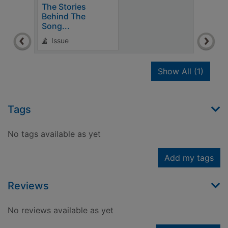
The Stories
Behind The
Song...
Issue
recor
Show All
(1)
Tags
No tags available as yet
Add my tags
Reviews
No reviews available as yet