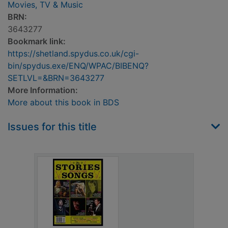
Movies, TV & Music
BRN:
3643277
Bookmark link:
https://shetland.spydus.co.uk/cgi-
bin/spydus.exe/ENQ/WPAC/BIBENQ?
SETLVL=&BRN=3643277
More Information:
More about this book in BDS
Issues for this title