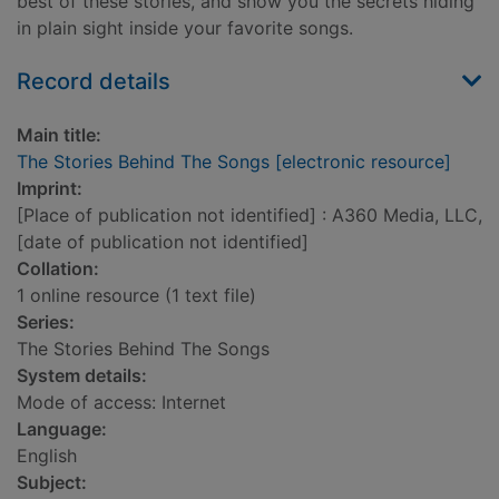
best of these stories, and show you the secrets hiding
in plain sight inside your favorite songs.
Record details
Main title:
The Stories Behind The Songs [electronic resource]
Imprint:
[Place of publication not identified] : A360 Media, LLC,
[date of publication not identified]
Collation:
1 online resource (1 text file)
Series:
The Stories Behind The Songs
System details:
Mode of access: Internet
Language:
English
Subject: