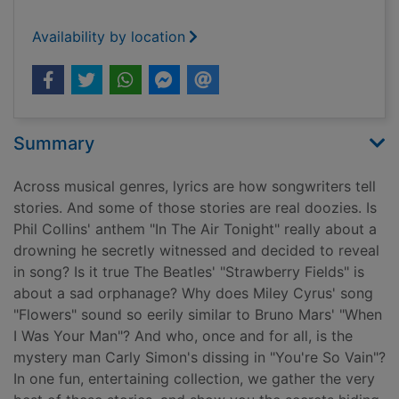
Availability by location
Summary
Across musical genres, lyrics are how songwriters tell
stories. And some of those stories are real doozies. Is
Phil Collins' anthem "In The Air Tonight" really about a
drowning he secretly witnessed and decided to reveal
in song? Is it true The Beatles' "Strawberry Fields" is
about a sad orphanage? Why does Miley Cyrus' song
"Flowers" sound so eerily similar to Bruno Mars' "When
I Was Your Man"? And who, once and for all, is the
mystery man Carly Simon's dissing in "You're So Vain"?
In one fun, entertaining collection, we gather the very