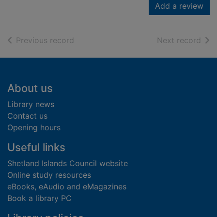
Add a review
of search results
of s
Previous record
Next record
Footer
About us
Library news
Contact us
Opening hours
Useful links
Shetland Islands Council website
Online study resources
eBooks, eAudio and eMagazines
Book a library PC