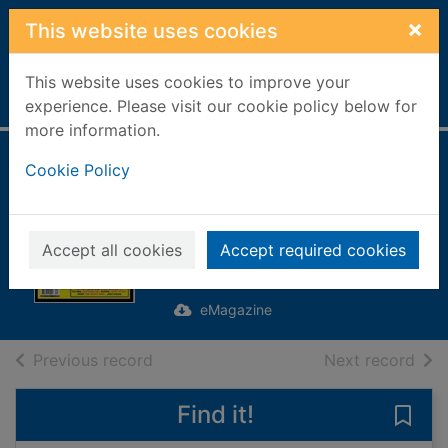
Skip to main content
×
This website uses cookies
This website uses cookies to improve your
Home
Full display
experience. Please visit our cookie policy below for
more information.
The Stories Behind
Cookie Policy
The Songs
[electronic
Accept all cookies
Accept required cookies
resource]
eMagazine
of search results
of s
Previous record
Next record
Find it!
Save