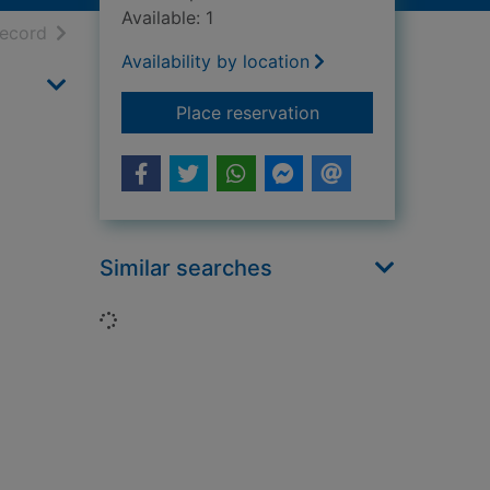
Available: 1
h results
of search results
record
Availability by location
for The Dauntless d
Place reservation
Similar searches
Loading...