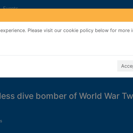
Events
experience. Please visit our cookie policy below for more 
Search Terms
r quickfind search
Accep
less dive bomber of World War T
s