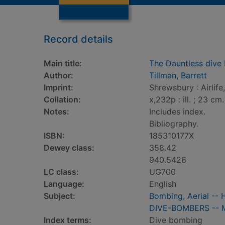
Record details
Main title:
The Dauntless dive
Author:
Tillman, Barrett
Imprint:
Shrewsbury : Airlife
Collation:
x,232p : ill. ; 23 cm.
Notes:
Includes index.
Bibliography.
ISBN:
185310177X
Dewey class:
358.42
940.5426
LC class:
UG700
Language:
English
Subject:
Bombing, Aerial -- 
DIVE-BOMBERS -- Mil
Index terms:
Dive bombing