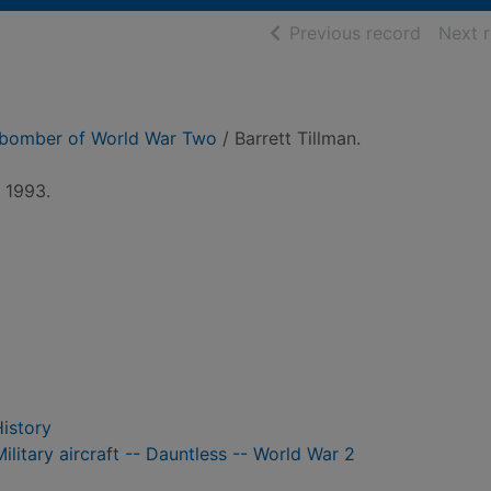
of searc
Previous record
Next 
 bomber of World War Two
/ Barrett Tillman.
, 1993.
History
itary aircraft -- Dauntless -- World War 2