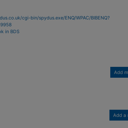
pydus.co.uk/cgi-bin/spydus.exe/ENQ/WPAC/BIBENQ?
99958
ok in BDS
Add m
Add a 