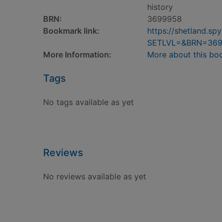
history
BRN:
3699958
Bookmark link:
https://shetland.s
SETLVL=&BRN=36
More Information:
More about this bo
Tags
No tags available as yet
Reviews
No reviews available as yet