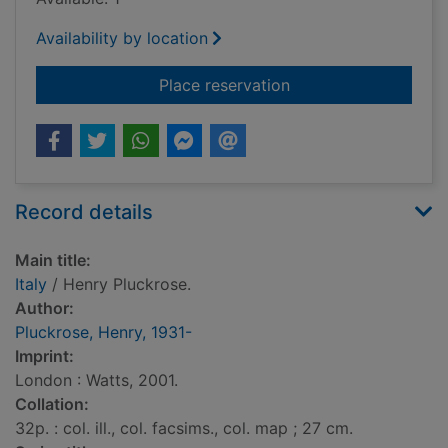
Availability by location
for Italy
Place reservation
Record details
Main title:
Italy
/ Henry Pluckrose.
Author:
Pluckrose, Henry, 1931-
Imprint:
London : Watts, 2001.
Collation:
32p. : col. ill., col. facsims., col. map ; 27 cm.