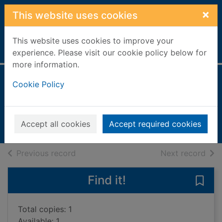
Skip to main content
×
This website uses cookies
This website uses cookies to improve your
Home
Full display
experience. Please visit our cookie policy below for
more information.
Italy
Cookie Policy
Pluckrose, Henry, 1931-
2001
Accept all cookies
Accept required cookies
Books, Manuscripts
of search results
of s
Previous record
Next record
Find it!
Save 
Total copies: 1
Available: 1