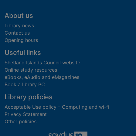
Footer
About us
Library news
Contact us
Opening hours
Useful links
Shetland Islands Council website
Online study resources
eBooks, eAudio and eMagazines
Book a library PC
Library policies
Acceptable Use policy – Computing and wi-fi
Privacy Statement
Other policies