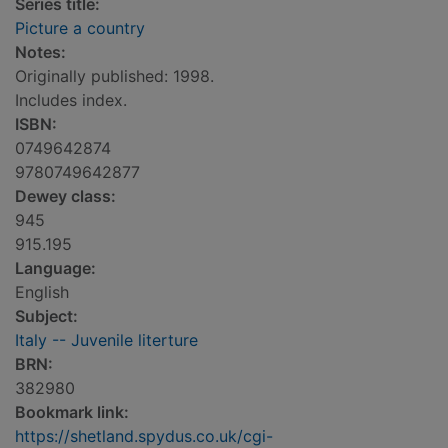
Series title:
Picture a country
Notes:
Originally published: 1998.
Includes index.
ISBN:
0749642874
9780749642877
Dewey class:
945
915.195
Language:
English
Subject:
Italy -- Juvenile literture
BRN:
382980
Bookmark link:
https://shetland.spydus.co.uk/cgi-