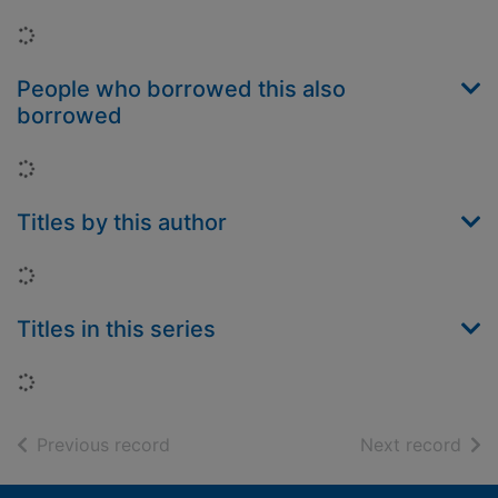
Loading...
People who borrowed this also
borrowed
Loading...
Titles by this author
Loading...
Titles in this series
Loading...
of search results
of s
Previous record
Next record