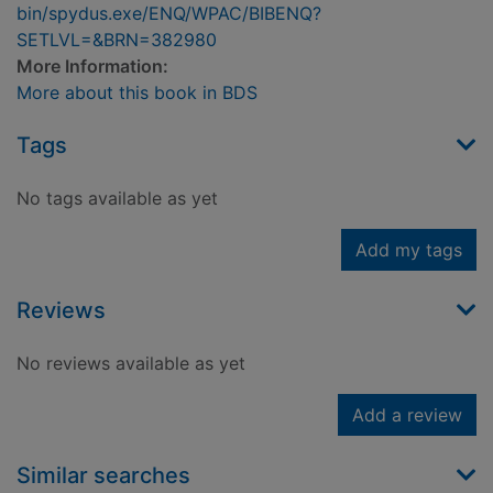
bin/spydus.exe/ENQ/WPAC/BIBENQ?
SETLVL=&BRN=382980
More Information:
More about this book in BDS
Tags
No tags available as yet
Add my tags
Reviews
No reviews available as yet
Add a review
Similar searches