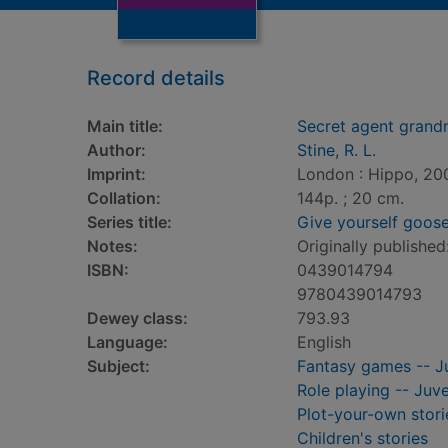
Record details
Main title:
Secret agent gran
Author:
Stine, R. L.
Imprint:
London : Hippo, 20
Collation:
144p. ; 20 cm.
Series title:
Give yourself goo
Notes:
Originally published:
ISBN:
0439014794
9780439014793
Dewey class:
793.93
Language:
English
Subject:
Fantasy games -- Ju
Role playing -- Juve
Plot-your-own storie
Children's stories