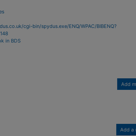
es
pydus.co.uk/cgi-bin/spydus.exe/ENQ/WPAC/BIBENQ?
148
ok in BDS
Add m
Add a 