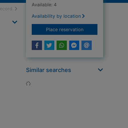
Available: 4
h results
of search results
record
Availability by location
for Secret agent gr
Place reservation
Similar searches
Loading...