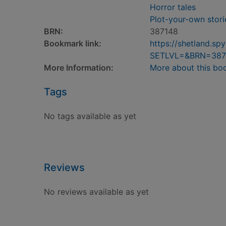
Horror tales
Plot-your-own stori
BRN:
387148
Bookmark link:
https://shetland.s
SETLVL=&BRN=387
More Information:
More about this bo
Tags
No tags available as yet
Reviews
No reviews available as yet