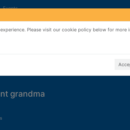
Events
experience. Please visit our cookie policy below for more 
Search Terms
r quickfind search
Accep
ent grandma
s