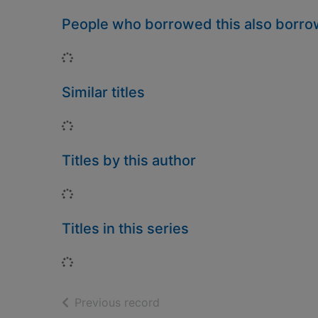
People who borrowed this also borr
Loading...
Similar titles
Loading...
Titles by this author
Loading...
Titles in this series
Loading...
of search results
Previous record