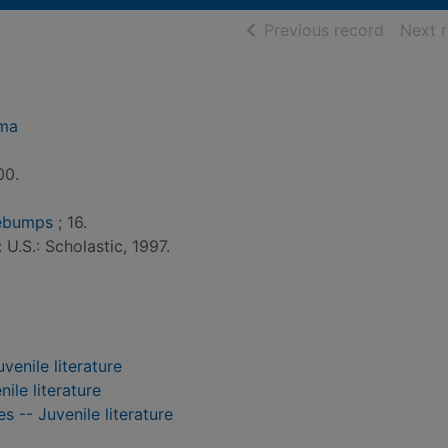
of searc
Previous record
Next 
dma
00.
sebumps
; 16.
 U.S.: Scholastic, 1997.
venile literature
nile literature
s -- Juvenile literature