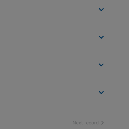
of search resu
Next record