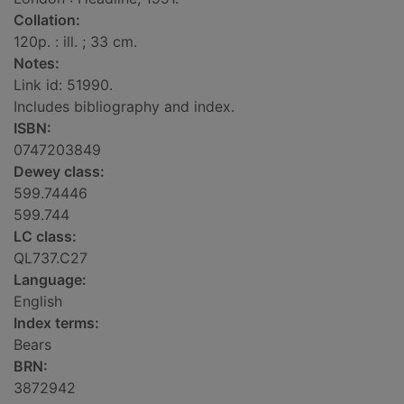
Collation:
120p. : ill. ; 33 cm.
Notes:
Link id: 51990.
Includes bibliography and index.
ISBN:
0747203849
Dewey class:
599.74446
599.744
LC class:
QL737.C27
Language:
English
Index terms:
Bears
BRN:
3872942