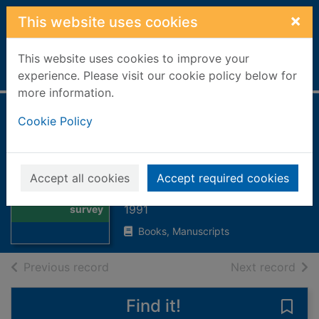
Skip to main content
×
This website uses cookies
This website uses cookies to improve your
Home
Full display
experience. Please visit our cookie policy below for
more information.
Bears : a
Cookie Policy
photographic
survey
Thumbnail for
Accept all cookies
Accept required cookies
Bears : a
Dewey, Donald, 1940-
photographic
1991
survey
Books, Manuscripts
of search results
of s
Previous record
Next record
Find it!
Save 