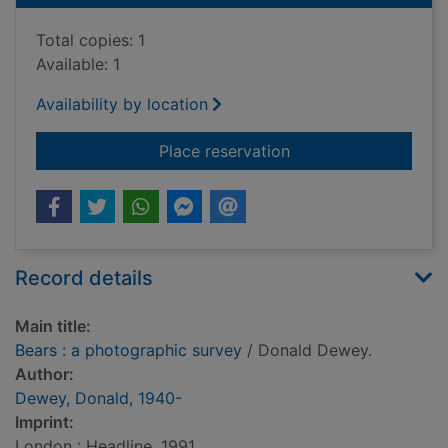
Total copies: 1
Available: 1
Availability by location
for Bears : a photog
Place reservation
Record details
Main title:
Bears : a photographic survey
/ Donald Dewey.
Author:
Dewey, Donald, 1940-
Imprint:
London : Headline, 1991.