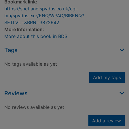
Bookmark link:
https://shetland.spydus.co.uk/cgi-
bin/spydus.exe/ENQ/WPAC/BIBENQ?
SETLVL=&BRN=3872942
More Information:
More about this book in BDS
Tags
No tags available as yet
Add my tags
Reviews
No reviews available as yet
Add a review