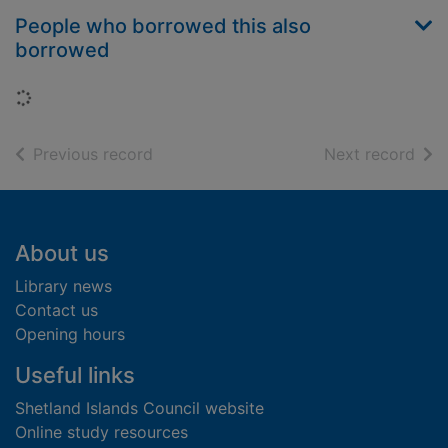
People who borrowed this also
borrowed
Loading...
of search results
of s
Previous record
Next record
Footer
About us
Library news
Contact us
Opening hours
Useful links
Shetland Islands Council website
Online study resources