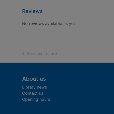
Reviews
No reviews available as yet
of search results
Previous record
Footer
About us
Library news
Contact us
Opening hours