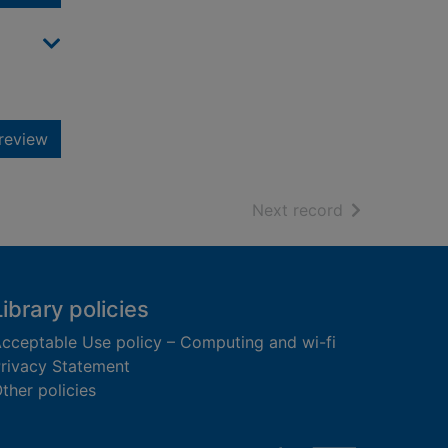
review
of search resu
Next record
Library policies
cceptable Use policy – Computing and wi-fi
rivacy Statement
ther policies