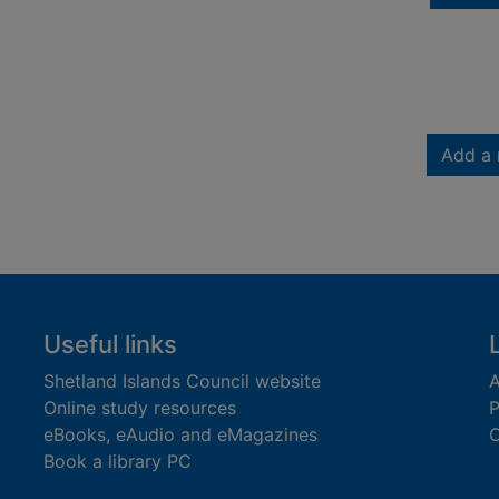
Add a 
Useful links
Shetland Islands Council website
A
Online study resources
P
eBooks, eAudio and eMagazines
O
Book a library PC