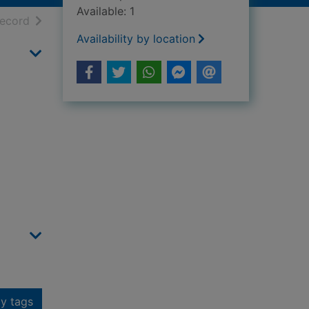
Available: 1
h results
of search results
record
Availability by location
y tags