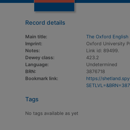
Record details
Main title:
The Oxford English 
Imprint:
Oxford University P
Notes:
Link id: 89499.
Dewey class:
423.2
Language:
Undetermined
BRN:
3876718
Bookmark link:
https://shetland.s
SETLVL=&BRN=387
Tags
No tags available as yet