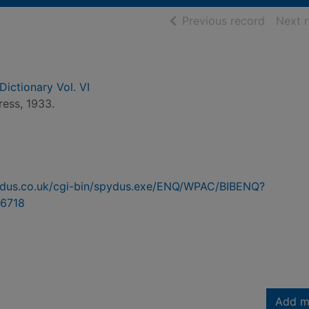
of searc
Previous record
Next 
Dictionary Vol. VI
ress, 1933.
pydus.co.uk/cgi-bin/spydus.exe/ENQ/WPAC/BIBENQ?
6718
Add m