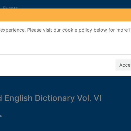
Events
experience. Please visit our cookie policy below for more 
Search Terms
r quickfind search
Accep
 English Dictionary Vol. VI
s