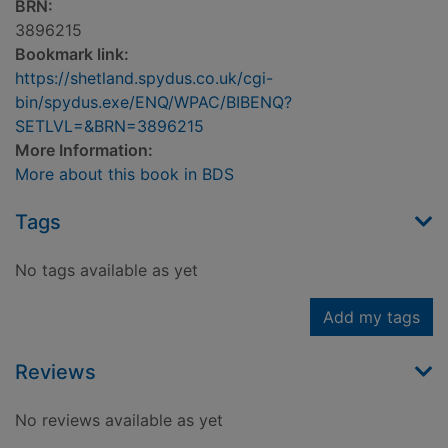
BRN:
3896215
Bookmark link:
https://shetland.spydus.co.uk/cgi-
bin/spydus.exe/ENQ/WPAC/BIBENQ?
SETLVL=&BRN=3896215
More Information:
More about this book in BDS
Tags
No tags available as yet
Add my tags
Reviews
No reviews available as yet