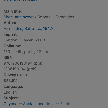
Main title:
Short and sweet
/ Robert J. Fernandes.
Author:
Fernandes, Robert J., 1947-
Imprint:
London : Hansib, 2008.
Collation:
150 p. : ill., port. ; 22 cm.
ISBN:
9781906190194 (pbk)
1906190194 (pbk)
Dewey class:
823.9'2
Language:
English
Subject:
Guyana -- Social conditions -- Fiction