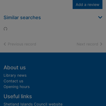
Add a review
Similar searches
Loading...
of search results
of s
Previous record
Next record
Footer
About us
Library news
Contact us
Opening hours
Useful links
Shetland Islands Council website