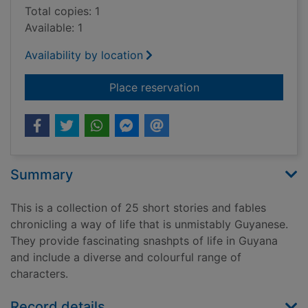
Total copies: 1
Available: 1
Availability by location
for Short and sweet
Place reservation
Summary
This is a collection of 25 short stories and fables
chronicling a way of life that is unmistably Guyanese.
They provide fascinating snashpts of life in Guyana
and include a diverse and colourful range of
characters.
Record details