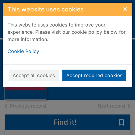
Skip to main content
×
This website uses cookies
This website uses cookies to improve your
Home
Full display
experience. Please visit our cookie policy below for
more information.
Cookie Policy
Short and sweet
Fernandes, Robert J., 1947-
2008
Accept all cookies
Accept required cookies
Thumbnail for
Books, Manuscripts
Short and sweet
of search results
of s
Previous record
Next record
Find it!
Save