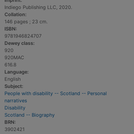
Imprint:
Indiego Publishing LLC, 2020.
Collation:
146 pages ; 23 cm.
ISBN:
9781946824707
Dewey class:
920
920MAC
616.8
Language:
English
Subject:
People with disability -- Scotland -- Personal
narratives
Disability
Scotland -- Biography
BRN:
3902421