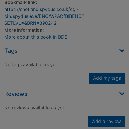
Bookmark link:
https://shetland.spydus.co.uk/cgi-
bin/spydus.exe/ENQ/WPAC/BIBENQ?
SETLVL=&BRN=3902421
More Information:
More about this book in BDS
Tags
No tags available as yet
Add my tags
Reviews
No reviews available as yet
Add a review