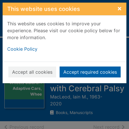
Skip to main content
×
This website uses cookies
This website uses cookies to improve your
Home
Full display
experience. Please visit our cookie policy below for
more information.
Wheels Galore! :
Cookie Policy
Adaptive Cars,
Wheelchairs, and a
Accept all cookies
Accept required cookies
Vibrant Daily Life
Thumbnail for
Wheels Galore! :
with Cerebral Palsy
Adaptive Cars,
Whee
MacLeod, Iain M., 1963-
2020
Books, Manuscripts
of search results
of s
Previous record
Next record