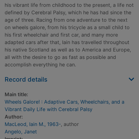
his vibrant life from childhood to the present, a life not
defined by Cerebral Palsy, which he has had since the
age of three. Racing from one adventure to the next
on wheels galore, from his tricycle as a small child to
his first wheelchair and first car, and many more
adapted cars after that, Iain has travelled throughout
his native Scotland as well as to America and Europe,
all with the desire to go as fast as possible and
accomplish everything he can.
Record details
Main title:
Wheels Galore! : Adaptive Cars, Wheelchairs, and a
Vibrant Daily Life with Cerebral Palsy
Author:
MacLeod, Iain M., 1963-
, author
Angelo, Janet