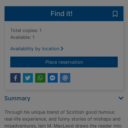
Find it!
Save 
Total copies: 1
Available: 1
Availability by location
for Wheels Galore! : 
Place reservation
Summary
Through his unique blend of Scottish good humour,
real-life experience, and funny stories of mishaps and
misadventures, Iain M. MacLeod draws the reader into