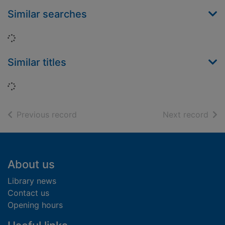
Similar searches
Loading...
Similar titles
Loading...
of search results
of s
Previous record
Next record
Footer
About us
Library news
Contact us
Opening hours