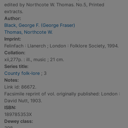
edited by Northcote W. Thomas. No.5, Printed
extracts.
Author:
Black, George F. (George Fraser)
Thomas, Northcote W.
Imprint:
Felinfach : Llanerch ; London : Folklore Society, 1994.
Collation:
xii,277p. : ill., music ; 21 cm.
Series title:
County folk-lore
; 3
Notes:
Link id: 86672.
Facsimile reprint of vol. originally published: London :
David Nutt, 1903.
ISBN:
189785353X
Dewey class: