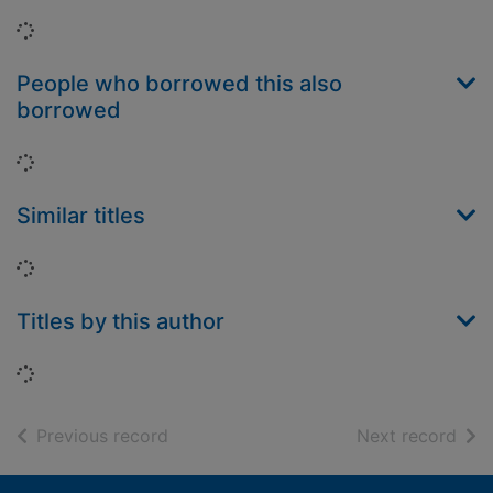
Loading...
People who borrowed this also
borrowed
Loading...
Similar titles
Loading...
Titles by this author
Loading...
of search results
of s
Previous record
Next record