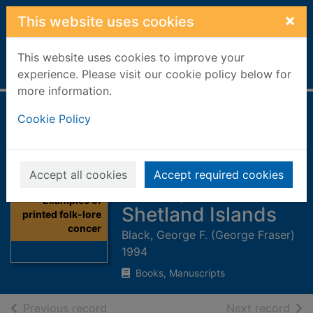
Skip to main content
×
This website uses cookies
This website uses cookies to improve your
Home
Full display
experience. Please visit our cookie policy below for
more information.
Examples of
Cookie Policy
printed folk-lore
concerning the
Accept all cookies
Accept required cookies
Orkney and
Thumbnail for
Examples of
Shetland Islands
printed folk-lore
concer
Black, George F. (George Fraser)
1994
Books, Manuscripts
of search results
of s
Previous record
Next record