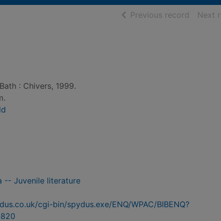
of searc
Previous record
Next 
Bath : Chivers, 1999.
m.
ld
a -- Juvenile literature
pydus.co.uk/cgi-bin/spydus.exe/ENQ/WPAC/BIBENQ?
9820