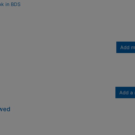
ok in BDS
Add m
Add a 
owed