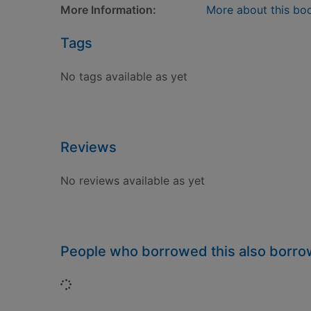
More Information:
More about this bo
Tags
No tags available as yet
Reviews
No reviews available as yet
People who borrowed this also borr
Loading...