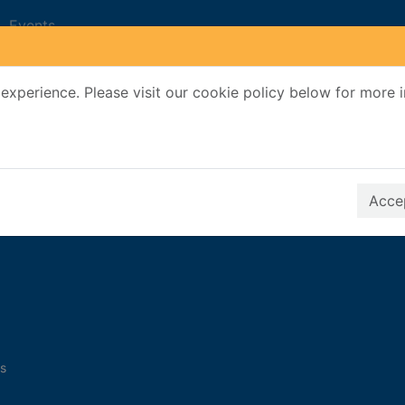
Events
experience. Please visit our cookie policy below for more 
Search Terms
r quickfind search
Accep
s