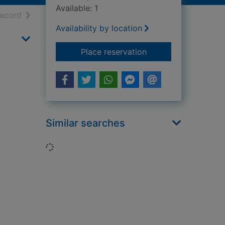
Available: 1
h results
of search results
record
Availability by location
for Australia
Place reservation
Similar searches
Loading...