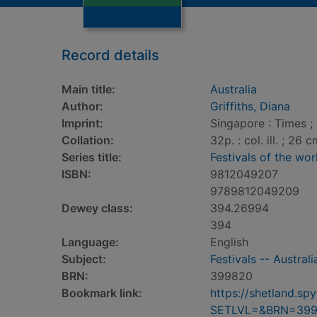
Record details
Main title:
Australia
Author:
Griffiths, Diana
Imprint:
Singapore : Times ; 
Collation:
32p. : col. ill. ; 26 c
Series title:
Festivals of the wor
ISBN:
9812049207
9789812049209
Dewey class:
394.26994
394
Language:
English
Subject:
Festivals -- Australi
BRN:
399820
Bookmark link:
https://shetland.s
SETLVL=&BRN=39