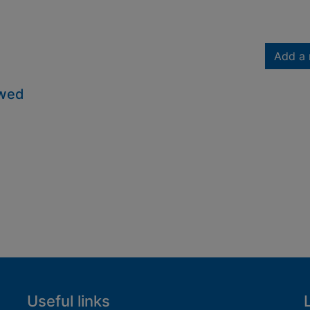
Add a 
owed
Useful links