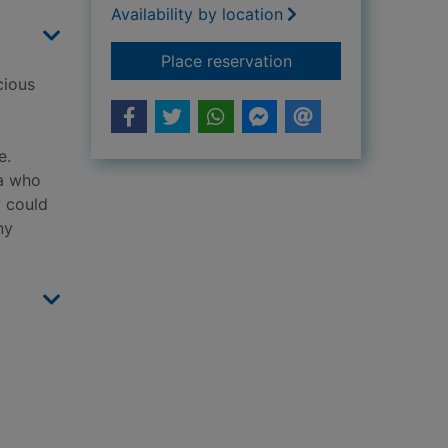
Availability by location
for While the town s
Place reservation
cious
e.
la who
y could
ny