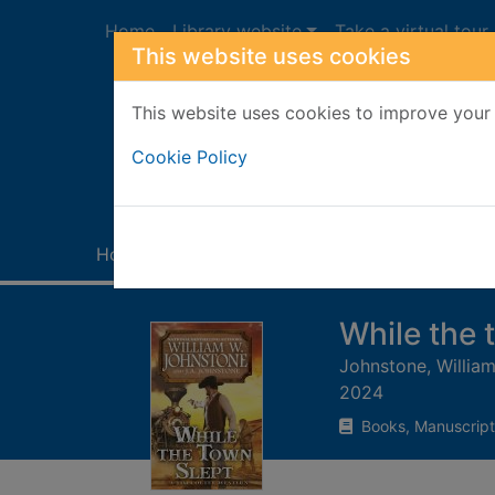
Skip to main content
Home
Library website
Take a virtual tour
This website uses cookies
This website uses cookies to improve your 
Heade
Cookie Policy
Home
Full display
While the 
Johnstone, William
2024
Books, Manuscript