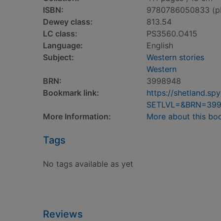
ISBN:
9780786050833 (p
Dewey class:
813.54
LC class:
PS3560.O415
Language:
English
Subject:
Western stories
Western
BRN:
3998948
Bookmark link:
https://shetland.s
SETLVL=&BRN=39
More Information:
More about this bo
Tags
No tags available as yet
Reviews