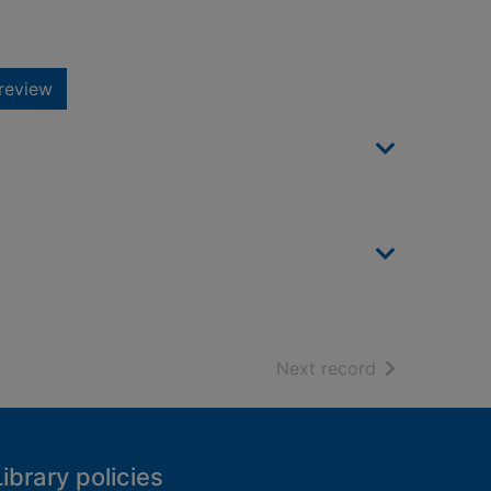
review
of search resu
Next record
Library policies