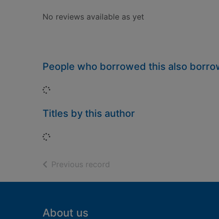
No reviews available as yet
People who borrowed this also borr
Loading...
Titles by this author
Loading...
of search results
Previous record
Footer
About us