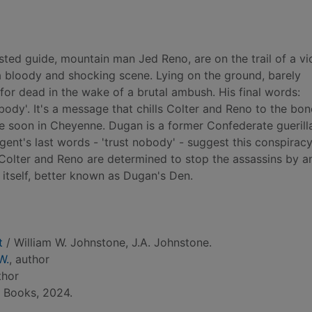
sted guide, mountain man Jed Reno, are on the trail of a vi
 bloody and shocking scene. Lying on the ground, barely
 for dead in the wake of a brutal ambush. His final words:
body'. It's a message that chills Colter and Reno to the bon
ive soon in Cheyenne. Dugan is a former Confederate gueril
gent's last words - 'trust nobody' - suggest this conspirac
 Colter and Reno are determined to stop the assassins by a
 itself, better known as Dugan's Den.
t
/ William W. Johnstone, J.A. Johnstone.
W.
, author
thor
e Books, 2024.