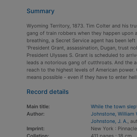
Summary
Wyoming Territory, 1873. Tim Colter and his tru
gang of train robbers when they happen upon a
breathing, a Secret Service agent has been left
'President Grant, assassination, Dugan, trust no
President Ulysses S. Grant is scheduled to arr
leads a notorious gang of cutthroats. And the a
reach to the highest levels of American power.
means possible - even if they have to enter hell
Record details
Main title:
While the town slep
Author:
Johnstone, William 
Johnstone, J. A.
, au
Imprint:
New York : Pinnacl
Collation:
411 pages ; 18 cm