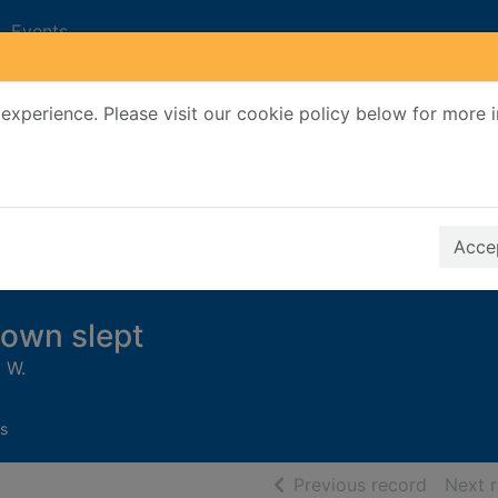
Events
experience. Please visit our cookie policy below for more 
Search Terms
r quickfind search
Accep
town slept
 W.
s
of searc
Previous record
Next 