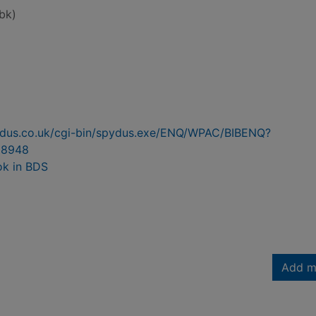
bk)
pydus.co.uk/cgi-bin/spydus.exe/ENQ/WPAC/BIBENQ?
98948
ok in BDS
Add m