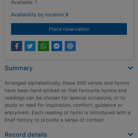
Available: 1
Availability by location
for Best loved hymn
Place reservation
Summary
Arranged alphabetically, these 500 verses and hymns
have been hand-picked so that favourite hymns and
readings can be chosen for special occasions, or to
study or read for inspiration, comfort, guidance or
enjoyment. Each reading or hymn is introduced with a
brief history to provide a sense of context.
Record details