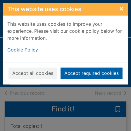
Skip to main content
×
This website uses cookies
This website uses cookies to improve your
Home
Full display
experience. Please visit our cookie policy below for
more information.
Best loved hymns,
Cookie Policy
poems & readings
2004
Accept all cookies
Accept required cookies
Books, Manuscripts
of search results
of s
Previous record
Next record
Find it!
Save
Total copies: 1