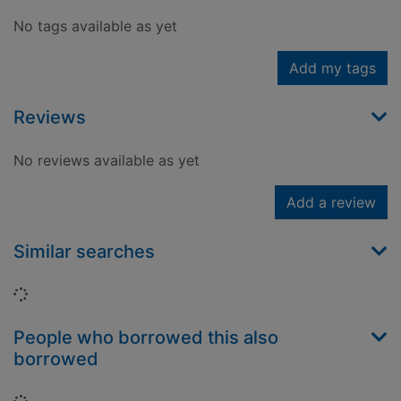
No tags available as yet
Add my tags
Reviews
No reviews available as yet
Add a review
Similar searches
Loading...
People who borrowed this also
borrowed