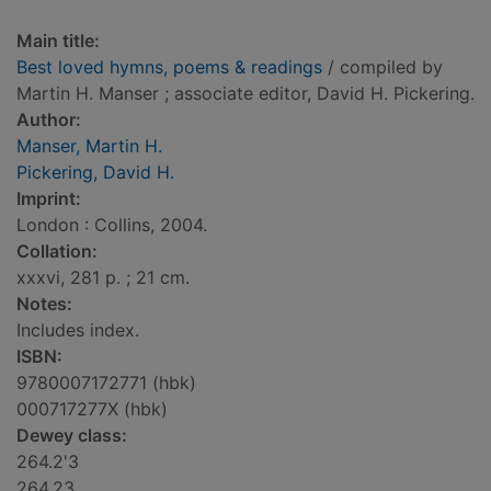
Main title:
Best loved hymns, poems & readings
/ compiled by
Martin H. Manser ; associate editor, David H. Pickering.
Author:
Manser, Martin H.
Pickering, David H.
Imprint:
London : Collins, 2004.
Collation:
xxxvi, 281 p. ; 21 cm.
Notes:
Includes index.
ISBN:
9780007172771 (hbk)
000717277X (hbk)
Dewey class:
264.2'3
264.23