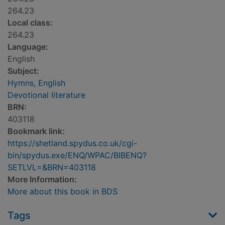
264.23
Local class:
264.23
Language:
English
Subject:
Hymns, English
Devotional literature
BRN:
403118
Bookmark link:
https://shetland.spydus.co.uk/cgi-
bin/spydus.exe/ENQ/WPAC/BIBENQ?
SETLVL=&BRN=403118
More Information:
More about this book in BDS
Tags