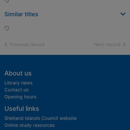
Loading...
Similar titles
Loading...
of search results
of s
Previous record
Next record
Footer
About us
Library news
Contact us
Opening hours
Useful links
Shetland Islands Council website
Online study resources