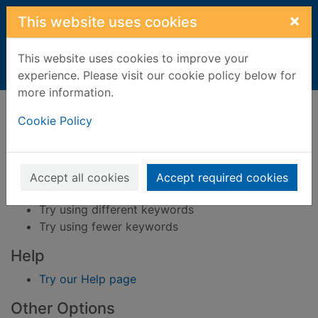
Skip to main content
×
This website uses cookies
This website uses cookies to improve your
Home
Result
experience. Please visit our cookie policy below for
more information.
Error result
Sorry, your search for BRN: 4078016 did not find
Cookie Policy
any records.
Suggestions
Accept all cookies
Accept required cookies
Check your spelling
Try using different keywords
Try using fewer keywords
Help
Try our Help page
Other Options