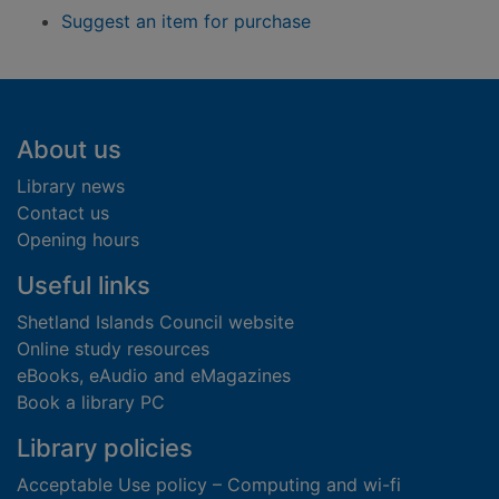
Suggest an item for purchase
Footer
About us
Library news
Contact us
Opening hours
Useful links
Shetland Islands Council website
Online study resources
eBooks, eAudio and eMagazines
Book a library PC
Library policies
Acceptable Use policy – Computing and wi-fi