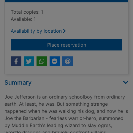
Total copies: 1
Available: 1
Availability by location
for Engelbert the E
Place reservation
Summary
Joe Jefferson is an ordinary schoolboy from ordinary
earth. At least, he was. But something strange
happened when he was walking his dog, and now he is
Joe the Barbarian - fearless warrior-hero, summoned
by Muddle Earth's leading wizard to slay ogres,
wrestle dragons and bravely confront villains.