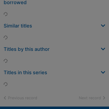
borrowed
Loading...
Similar titles
Loading...
Titles by this author
Loading...
Titles in this series
Loading...
of search results
of s
Previous record
Next record