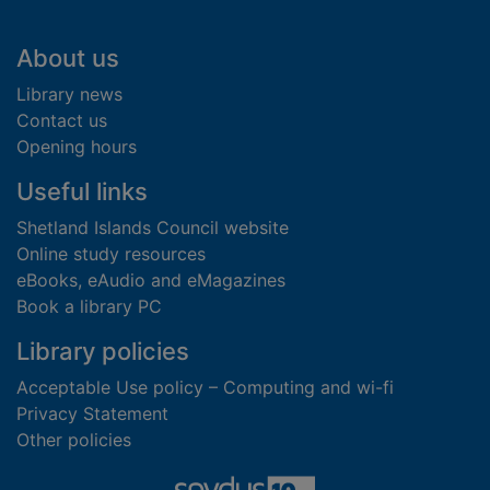
Footer
About us
Library news
Contact us
Opening hours
Useful links
Shetland Islands Council website
Online study resources
eBooks, eAudio and eMagazines
Book a library PC
Library policies
Acceptable Use policy – Computing and wi-fi
Privacy Statement
Other policies