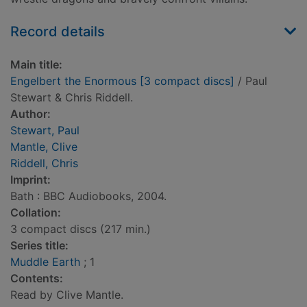
Record details
Main title:
Engelbert the Enormous [3 compact discs]
/ Paul
Stewart & Chris Riddell.
Author:
Stewart, Paul
Mantle, Clive
Riddell, Chris
Imprint:
Bath : BBC Audiobooks, 2004.
Collation:
3 compact discs (217 min.)
Series title:
Muddle Earth
; 1
Contents:
Read by Clive Mantle.