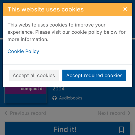
Skip to main content
×
This website uses cookies
This website uses cookies to improve your
Home
Full display
experience. Please visit our cookie policy below for
more information.
Engelbert the
Cookie Policy
Enormous [3
compact discs]
Thumbnail for
Accept all cookies
Accept required cookies
Engelbert the
Stewart, Paul
Enormous [3
2004
compact di
Audiobooks
of search results
of s
Previous record
Next record
Find it!
Save