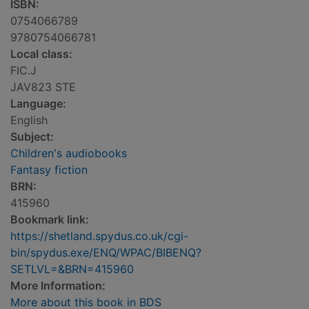
ISBN:
0754066789
9780754066781
Local class:
FIC.J
JAV823 STE
Language:
English
Subject:
Children's audiobooks
Fantasy fiction
BRN:
415960
Bookmark link:
https://shetland.spydus.co.uk/cgi-
bin/spydus.exe/ENQ/WPAC/BIBENQ?
SETLVL=&BRN=415960
More Information:
More about this book in BDS