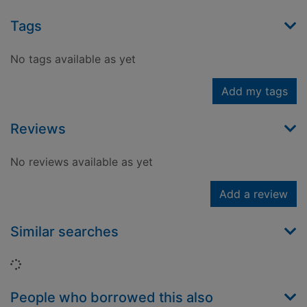
Tags
No tags available as yet
Add my tags
Reviews
No reviews available as yet
Add a review
Similar searches
Loading...
People who borrowed this also