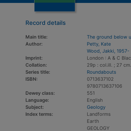
Record details
Main title:
The ground below 
Author:
Petty, Kate
Wood, Jakki, 1957-
Imprint:
London : A & C Blac
Collation:
29p : col.ill. ; 27 cm
Series title:
Roundabouts
ISBN:
0713637102
9780713637106
Dewey class:
551
Language:
English
Subject:
Geology
Index terms:
Landforms
Earth
GEOLOGY