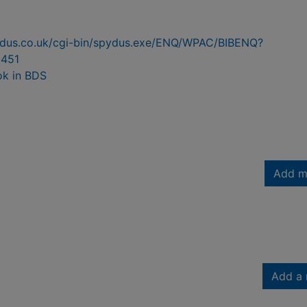
pydus.co.uk/cgi-bin/spydus.exe/ENQ/WPAC/BIBENQ?
451
ok in BDS
Add m
Add a 