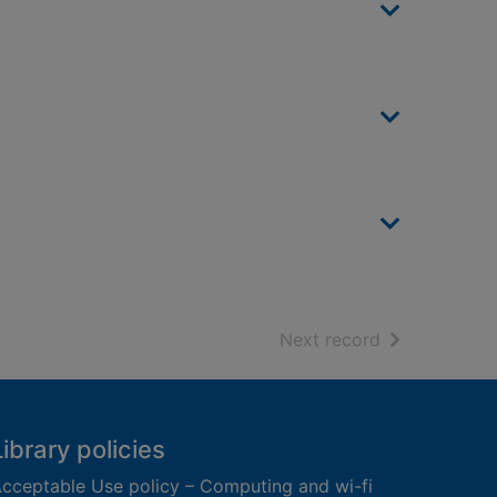
of search resu
Next record
Library policies
cceptable Use policy – Computing and wi-fi