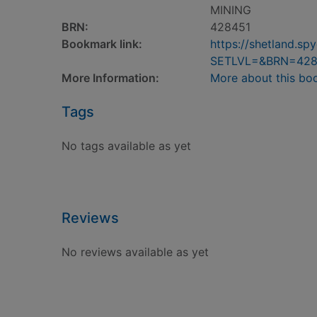
MINING
BRN:
428451
Bookmark link:
https://shetland.s
SETLVL=&BRN=428
More Information:
More about this bo
Tags
No tags available as yet
Reviews
No reviews available as yet