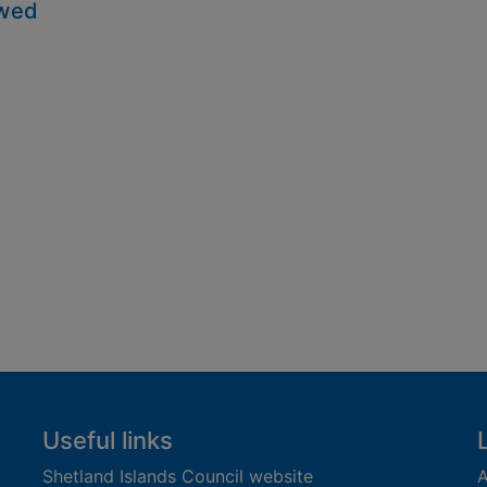
owed
Useful links
Shetland Islands Council website
A