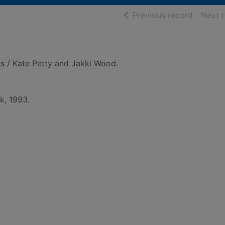
of searc
Previous record
Next 
us
/ Kate Petty and Jakki Wood.
k, 1993.
.