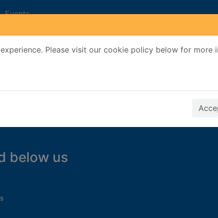
Events
experience. Please visit our cookie policy below for more 
Search Terms
r quickfind search
Accep
d below us
s