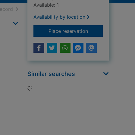
Available: 1
h results
of search results
record
Availability by location
for The ground belo
Place reservation
Similar searches
Loading...