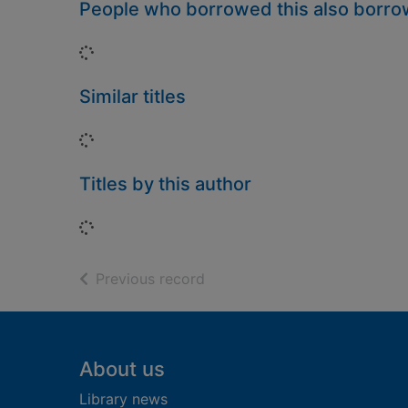
People who borrowed this also borr
Loading...
Similar titles
Loading...
Titles by this author
Loading...
of search results
Previous record
Footer
About us
Library news