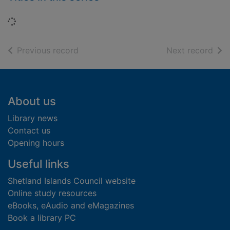
Loading...
of search results
of s
Previous record
Next record
Footer
About us
Library news
Contact us
Opening hours
Useful links
Shetland Islands Council website
Online study resources
eBooks, eAudio and eMagazines
Book a library PC