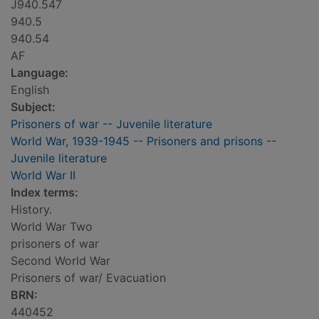
J940.547
940.5
940.54
AF
Language:
English
Subject:
Prisoners of war -- Juvenile literature
World War, 1939-1945 -- Prisoners and prisons --
Juvenile literature
World War II
Index terms:
History.
World War Two
prisoners of war
Second World War
Prisoners of war/ Evacuation
BRN:
440452