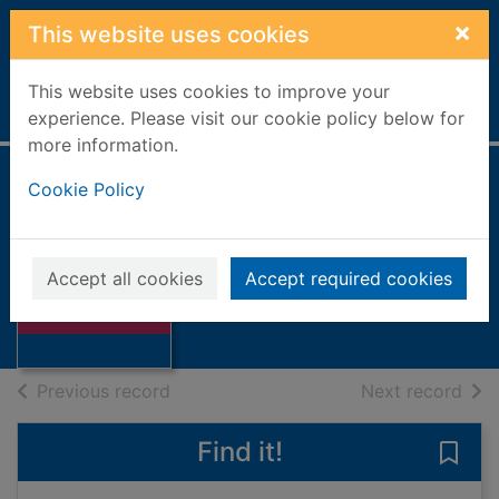
Skip to main content
×
This website uses cookies
This website uses cookies to improve your
Home
Full display
experience. Please visit our cookie policy below for
more information.
Cookie Policy
Prisoner of war
Ross, Stewart
2003
Accept all cookies
Accept required cookies
Thumbnail for
Books, Manuscripts
Prisoner of war
of search results
of s
Previous record
Next record
Find it!
Save 