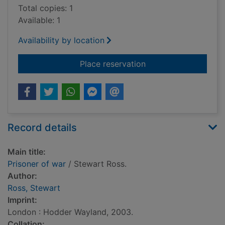
Total copies: 1
Available: 1
Availability by location
for Prisoner of war
Place reservation
Record details
Main title:
Prisoner of war
/ Stewart Ross.
Author:
Ross, Stewart
Imprint:
London : Hodder Wayland, 2003.
Collation: