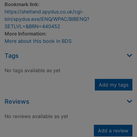
Bookmark link:
https://shetland.spydus.co.uk/cgi-
bin/spydus.exe/ENQ/WPAC/BIBENQ?
SETLVL=&BRN=440452
More Information:
More about this book in BDS
Tags
No tags available as yet
Add my tags
Reviews
No reviews available as yet
Add a review