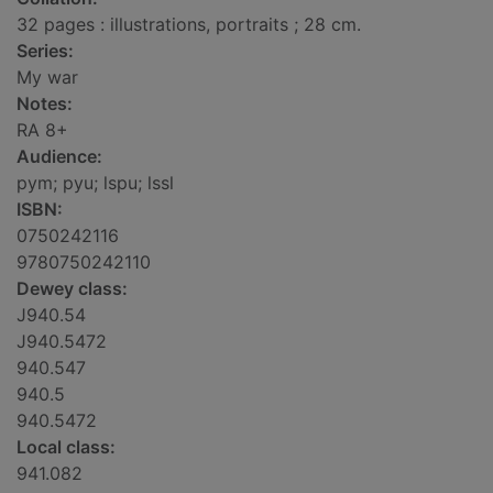
32 pages : illustrations, portraits ; 28 cm.
Series:
My war
Notes:
RA 8+
Audience:
pym; pyu; lspu; lssl
ISBN:
0750242116
9780750242110
Dewey class:
J940.54
J940.5472
940.547
940.5
940.5472
Local class:
941.082