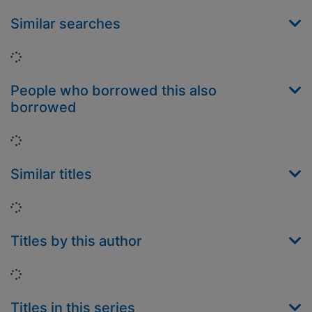
Similar searches
Loading...
People who borrowed this also
borrowed
Loading...
Similar titles
Loading...
Titles by this author
Loading...
Titles in this series