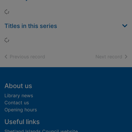
Loading...
Titles in this series
Loading...
of search results
of s
Previous record
Next record
Footer
About us
Library news
Contact us
Opening hours
Useful links
Shetland Islands Council website