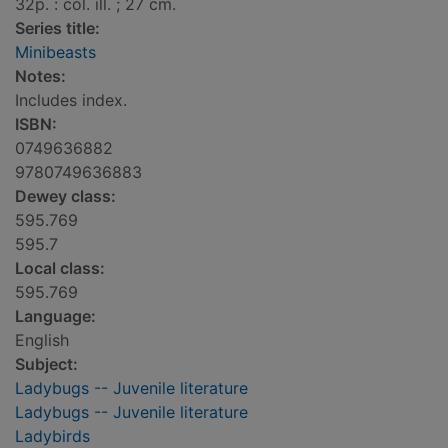
32p. : col. ill. ; 27 cm.
Series title:
Minibeasts
Notes:
Includes index.
ISBN:
0749636882
9780749636883
Dewey class:
595.769
595.7
Local class:
595.769
Language:
English
Subject:
Ladybugs -- Juvenile literature
Ladybugs -- Juvenile literature
Ladybirds