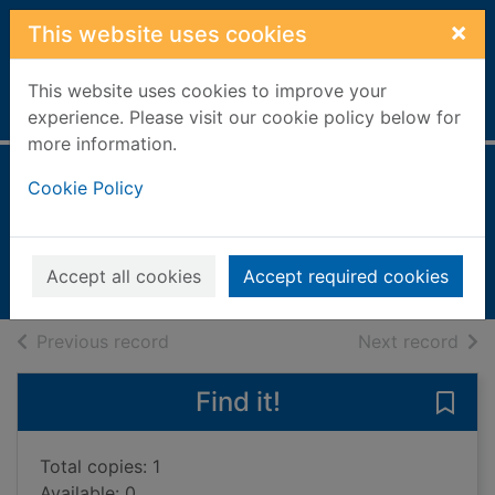
Skip to main content
×
This website uses cookies
This website uses cookies to improve your
Home
Full display
experience. Please visit our cookie policy below for
more information.
Ladybirds
Cookie Policy
Llewellyn, Claire
2000
Accept all cookies
Accept required cookies
Books, Manuscripts
of search results
of s
Previous record
Next record
Find it!
Save 
Total copies: 1
Available: 0