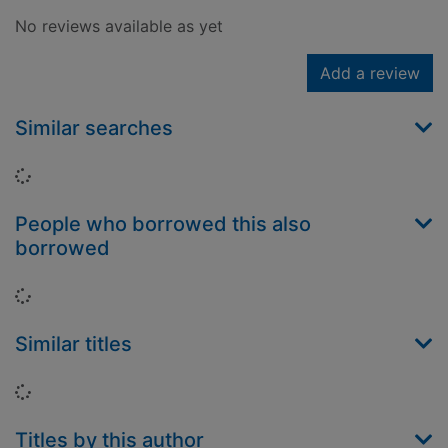
No reviews available as yet
Add a review
Similar searches
Loading...
People who borrowed this also
borrowed
Loading...
Similar titles
Loading...
Titles by this author