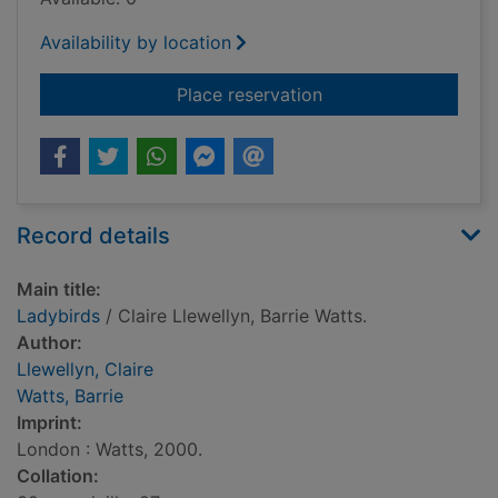
Availability by location
for Ladybirds
Place reservation
Record details
Main title:
Ladybirds
/ Claire Llewellyn, Barrie Watts.
Author:
Llewellyn, Claire
Watts, Barrie
Imprint:
London : Watts, 2000.
Collation: