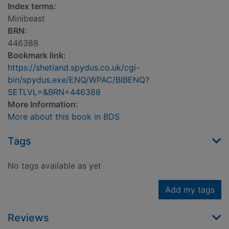
Index terms:
Minibeast
BRN:
446388
Bookmark link:
https://shetland.spydus.co.uk/cgi-
bin/spydus.exe/ENQ/WPAC/BIBENQ?
SETLVL=&BRN=446388
More Information:
More about this book in BDS
Tags
No tags available as yet
Add my tags
Reviews