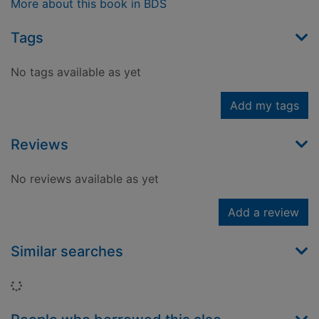
More about this book in BDS
Tags
No tags available as yet
Add my tags
Reviews
No reviews available as yet
Add a review
Similar searches
Loading...