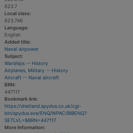
623.7
Local class:
623.746
Language:
English
Added title:
Naval airpower
Subject:
Warships -- History
Airplanes, Military -- History
Aircraft -- Naval aircraft
BRN:
447117
Bookmark link:
https://shetland.spydus.co.uk/cgi-
bin/spydus.exe/ENQ/WPAC/BIBENQ?
SETLVL=&BRN=447117
More Information: