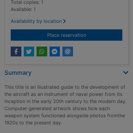
Total copies: 1
Available: 1
Availability by location
for Jane's naval air
Place reservation
Summary
This title is an illustrated guide to the development of
the aircraft as an instrument of naval power from its
inception in the early 20th century to the modern day.
Computer-generated artwork shows how each
weapon system functioned alongside photos fromthe
1920s to the present day.