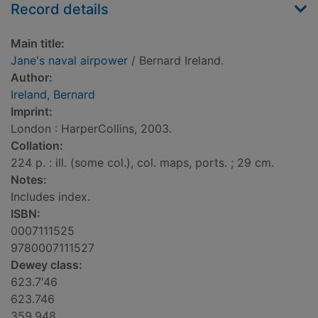
Record details
Main title:
Jane's naval airpower
/ Bernard Ireland.
Author:
Ireland, Bernard
Imprint:
London : HarperCollins, 2003.
Collation:
224 p. : ill. (some col.), col. maps, ports. ; 29 cm.
Notes:
Includes index.
ISBN:
0007111525
9780007111527
Dewey class:
623.7'46
623.746
359.948