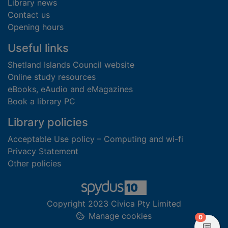
Library news
Contact us
Opening hours
Useful links
Shetland Islands Council website
Online study resources
eBooks, eAudio and eMagazines
Book a library PC
Library policies
Acceptable Use policy – Computing and wi-fi
Privacy Statement
Other policies
Copyright 2023 Civica Pty Limited
Manage cookies
items in
0
View