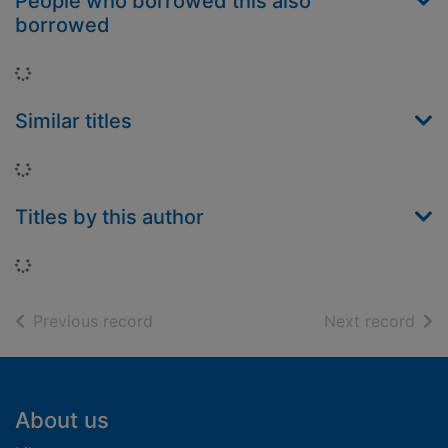
People who borrowed this also
borrowed
Loading...
Similar titles
Loading...
Titles by this author
Loading...
of search results
of s
Previous record
Next record
Footer
About us