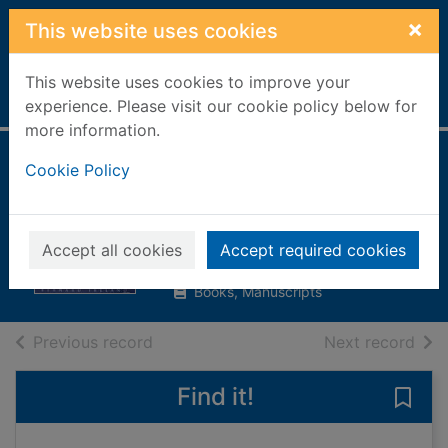
Skip to main content
×
This website uses cookies
This website uses cookies to improve your
Home
Full display
experience. Please visit our cookie policy below for
more information.
Jane's naval
Cookie Policy
airpower
Ireland, Bernard
Accept all cookies
Accept required cookies
2003
Books, Manuscripts
of search results
of s
Previous record
Next record
Find it!
Save 