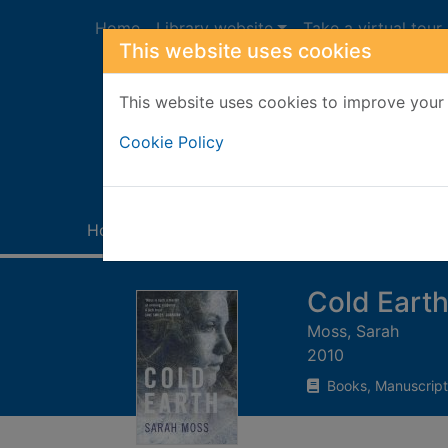
Skip to main content
Home
Library website
Take a virtual tour
This website uses cookies
This website uses cookies to improve your 
Heade
Cookie Policy
Home
Full display
Cold Eart
Moss, Sarah
2010
Books, Manuscript