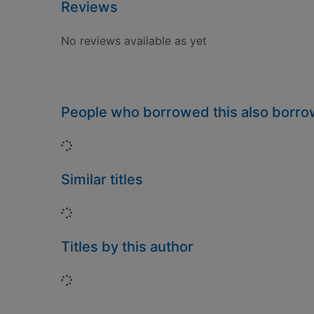
Reviews
No reviews available as yet
People who borrowed this also borr
Loading...
Similar titles
Loading...
Titles by this author
Loading...