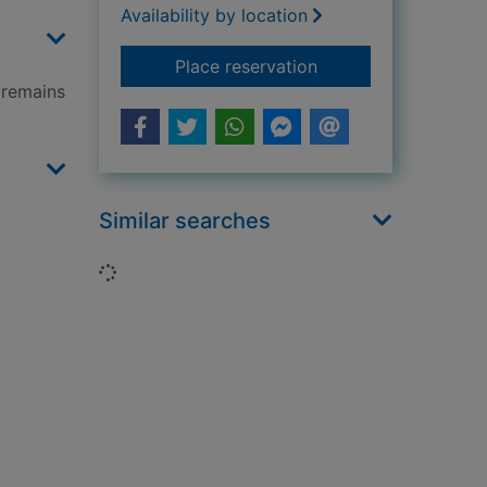
Availability by location
for Cold Earth
Place reservation
 remains
Similar searches
Loading...