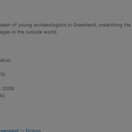
a team of young archaeologists in Greenland, unearthing the
ages in the outside world.
Moss.
10.
: 2009.
k)
reenland -- Fiction