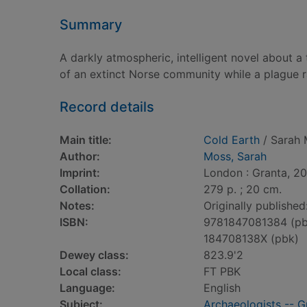
Summary
A darkly atmospheric, intelligent novel about 
of an extinct Norse community while a plague r
Record details
Main title:
Cold Earth
/ Sarah 
Author:
Moss, Sarah
Imprint:
London : Granta, 20
Collation:
279 p. ; 20 cm.
Notes:
Originally published
ISBN:
9781847081384 (pb
184708138X (pbk)
Dewey class:
823.9'2
Local class:
FT PBK
Language:
English
Subject:
Archaeologists -- G