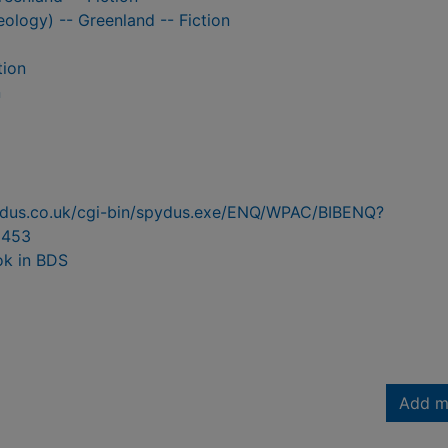
ology) -- Greenland -- Fiction
tion
n
pydus.co.uk/cgi-bin/spydus.exe/ENQ/WPAC/BIBENQ?
6453
ok in BDS
Add m