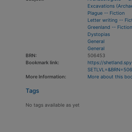
Excavations (Archae
Plague -- Fiction
Letter writing -- Fic
Greenland -- Fictio
Dystopias
General
General
BRN:
506453
Bookmark link:
https://shetland.s
SETLVL=&BRN=50
More Information:
More about this bo
Tags
No tags available as yet