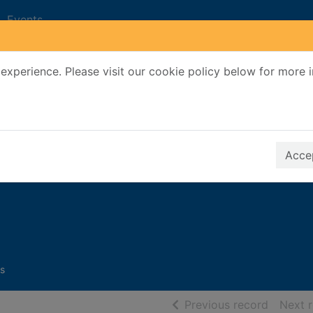
Events
experience. Please visit our cookie policy below for more 
Search Terms
r quickfind search
Accep
h
s
of searc
Previous record
Next 