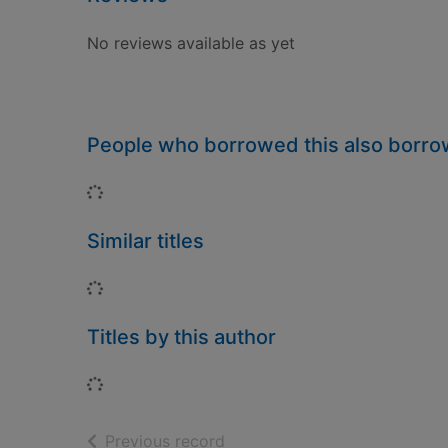
No reviews available as yet
People who borrowed this also borr
Loading...
Similar titles
Loading...
Titles by this author
Loading...
of search results
Previous record