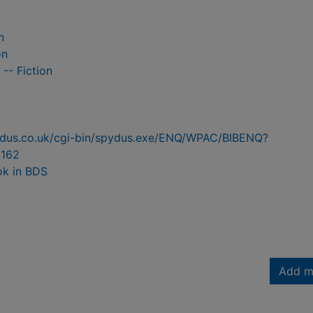
n
on
 -- Fiction
pydus.co.uk/cgi-bin/spydus.exe/ENQ/WPAC/BIBENQ?
162
ok in BDS
Add m