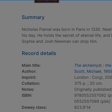
Summary
Nicholas Flamel was born in Paris in 1330. Near
his day. He holds the secret of eternal life, an
Sophie and Josh Newman can stop him.
Record details
Main title:
The alchemyst : the
Author:
Scott, Michael, 195
Imprint:
London : Corgi, 200
Collation:
375 p. ; 20 cm.
Notes:
Originally publishe
ISBN:
9780552557092 (p
0552557099 (pbk)
Dewey class:
823.9'14