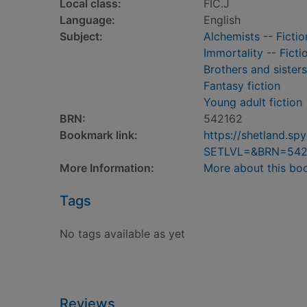
Local class:
FIC.J
Language:
English
Subject:
Alchemists -- Fictio
Immortality -- Ficti
Brothers and sisters
Fantasy fiction
Young adult fiction
BRN:
542162
Bookmark link:
https://shetland.s
SETLVL=&BRN=542
More Information:
More about this bo
Tags
No tags available as yet
Reviews