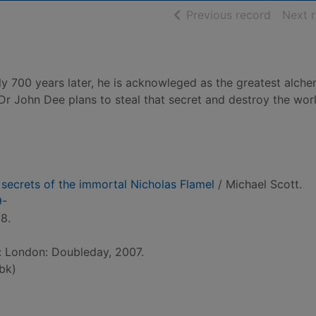
of searc
Previous record
Next 
ly 700 years later, he is acknowleged as the greatest alche
d Dr John Dee plans to steal that secret and destroy the wor
 secrets of the immortal Nicholas Flamel
/ Michael Scott.
9-
8.
d: London: Doubleday, 2007.
bk)