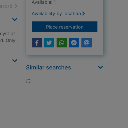
Available: 1
h results
of search results
record
Availability by location
for The alchemyst : 
Place reservation
myst of
ld. Only
Similar searches
Loading...