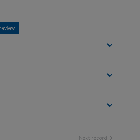
review
of search resu
Next record