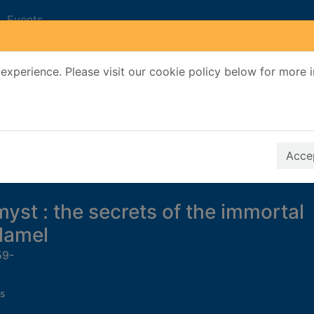
Events
experience. Please visit our cookie policy below for more 
Search Terms
r quickfind search
Accep
yst : the secrets of the immortal
lamel
59-
s