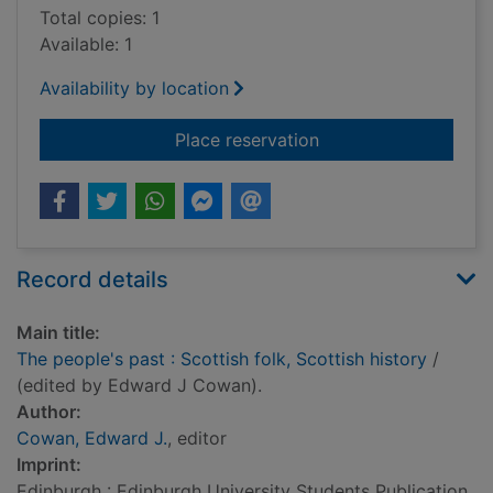
Total copies: 1
Available: 1
Availability by location
for The people's past
Place reservation
Record details
Main title:
The people's past : Scottish folk, Scottish history
/
(edited by Edward J Cowan).
Author:
Cowan, Edward J.
, editor
Imprint:
Edinburgh : Edinburgh University Students Publication