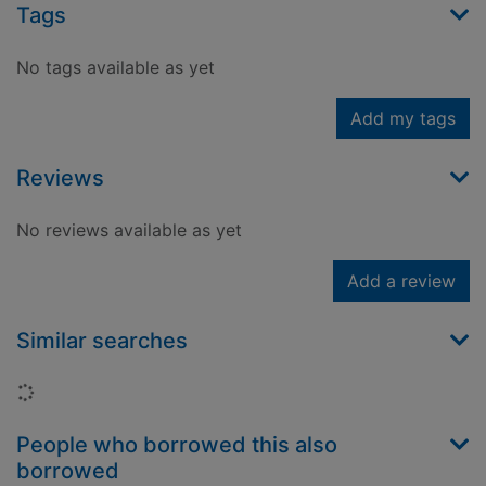
Tags
No tags available as yet
Add my tags
Reviews
No reviews available as yet
Add a review
Similar searches
Loading...
People who borrowed this also
borrowed