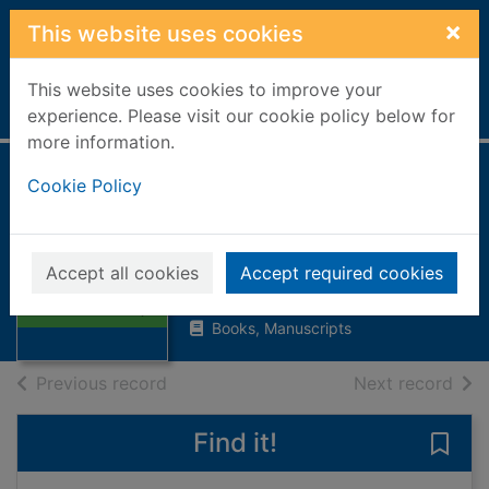
Skip to main content
×
This website uses cookies
This website uses cookies to improve your
Home
Full display
experience. Please visit our cookie policy below for
more information.
The people's past :
Cookie Policy
Scottish folk,
Scottish history
Thumbnail for
Accept all cookies
Accept required cookies
The people's past
1980
: Scottish folk, S
Books, Manuscripts
of search results
of s
Previous record
Next record
Find it!
Save 