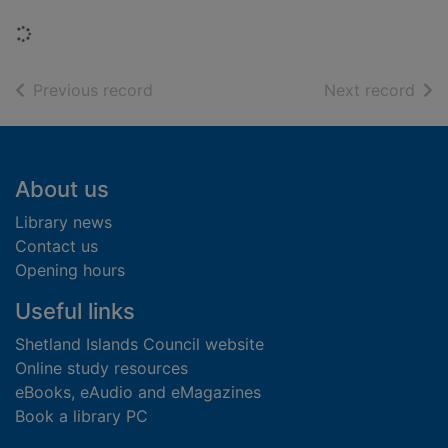
Loading...
of search results
of s
Previous record
Next record
Footer
About us
Library news
Contact us
Opening hours
Useful links
Shetland Islands Council website
Online study resources
eBooks, eAudio and eMagazines
Book a library PC