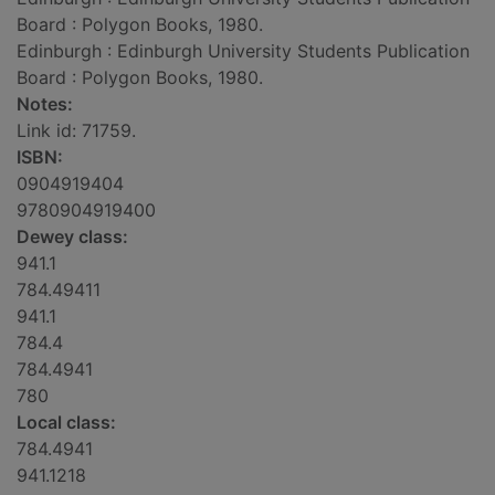
Board : Polygon Books, 1980.
Edinburgh : Edinburgh University Students Publication
Board : Polygon Books, 1980.
Notes:
Link id: 71759.
ISBN:
0904919404
9780904919400
Dewey class:
941.1
784.49411
941.1
784.4
784.4941
780
Local class:
784.4941
941.1218