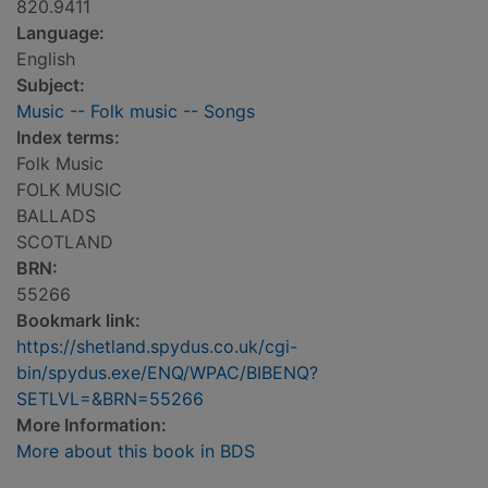
820.9411
Language:
English
Subject:
Music -- Folk music -- Songs
Index terms:
Folk Music
FOLK MUSIC
BALLADS
SCOTLAND
BRN:
55266
Bookmark link:
https://shetland.spydus.co.uk/cgi-
bin/spydus.exe/ENQ/WPAC/BIBENQ?
SETLVL=&BRN=55266
More Information:
More about this book in BDS