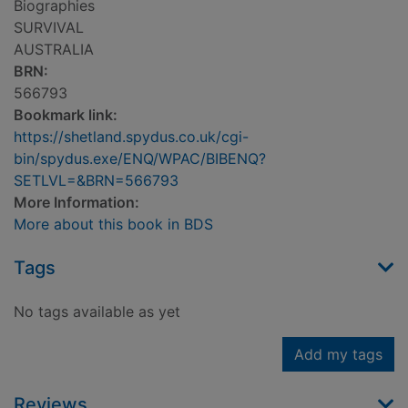
Biographies
SURVIVAL
AUSTRALIA
BRN:
566793
Bookmark link:
https://shetland.spydus.co.uk/cgi-
bin/spydus.exe/ENQ/WPAC/BIBENQ?
SETLVL=&BRN=566793
More Information:
More about this book in BDS
Tags
No tags available as yet
Add my tags
Reviews