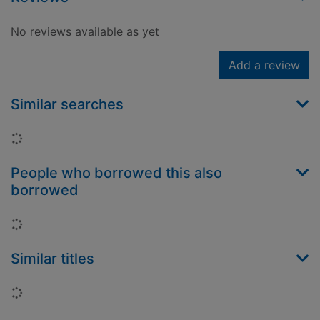
No reviews available as yet
Add a review
Similar searches
Loading...
People who borrowed this also
borrowed
Loading...
Similar titles
Loading...