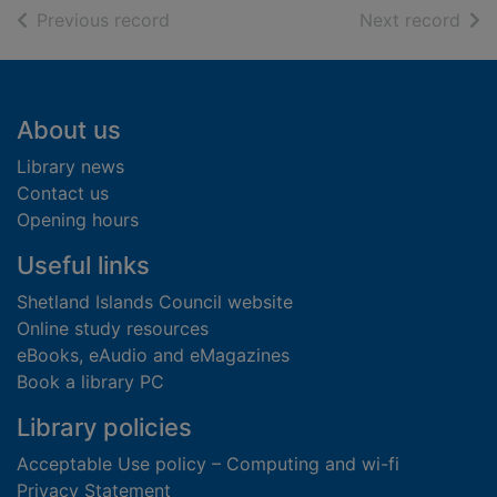
of search results
of s
Previous record
Next record
Footer
About us
Library news
Contact us
Opening hours
Useful links
Shetland Islands Council website
Online study resources
eBooks, eAudio and eMagazines
Book a library PC
Library policies
Acceptable Use policy – Computing and wi-fi
Privacy Statement