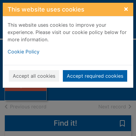
Skip to main content
×
This website uses cookies
This website uses cookies to improve your
Home
Full display
experience. Please visit our cookie policy below for
more information.
Cookie Policy
To fight the wild
Ansell, Rod
1990
Accept all cookies
Accept required cookies
Thumbnail for To
Books, Manuscripts
fight the wild
of search results
of s
Previous record
Next record
Find it!
Save 