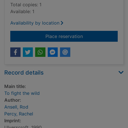
Total copies: 1
Available: 1
Availability by location
for To fight the wild
Place reservation
Record details
Main title:
To fight the wild
Author:
Ansell, Rod
Percy, Rachel
Imprint:
Ulverscroft, 1990.