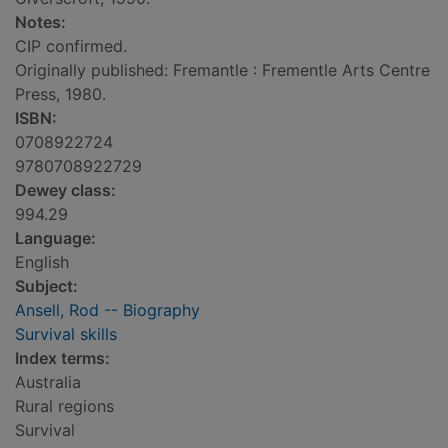
Notes:
CIP confirmed.
Originally published: Fremantle : Frementle Arts Centre
Press, 1980.
ISBN:
0708922724
9780708922729
Dewey class:
994.29
Language:
English
Subject:
Ansell, Rod -- Biography
Survival skills
Index terms:
Australia
Rural regions
Survival