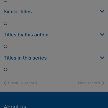
Similar titles
Loading...
Titles by this author
Loading...
Titles in this series
Loading...
of search results
of s
Previous record
Next record
Footer
About us