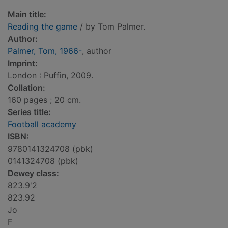
Main title:
Reading the game
/ by Tom Palmer.
Author:
Palmer, Tom, 1966-
, author
Imprint:
London : Puffin, 2009.
Collation:
160 pages ; 20 cm.
Series title:
Football academy
ISBN:
9780141324708 (pbk)
0141324708 (pbk)
Dewey class:
823.9'2
823.92
Jo
F