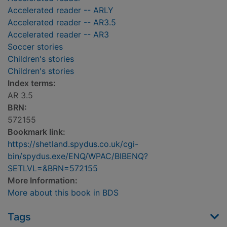
Accelerated reader -- ARLY
Accelerated reader -- AR3.5
Accelerated reader -- AR3
Soccer stories
Children's stories
Children's stories
Index terms:
AR 3.5
BRN:
572155
Bookmark link:
https://shetland.spydus.co.uk/cgi-
bin/spydus.exe/ENQ/WPAC/BIBENQ?
SETLVL=&BRN=572155
More Information:
More about this book in BDS
Tags