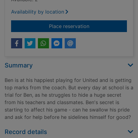
Availability by location
for Reading the gam
Place reservation
Summary
Ben is at his happiest playing for United and is getting
top marks from the coach. But every day at school is a
trial for Ben, as he struggles to hide a huge secret
from his teachers and classmates. Ben's secret is
starting to affect his game - can he swallow his pride
and ask for help before he sidelines himself for good?
Record details