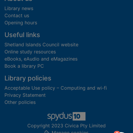
Library news
Contact us
Opening hours
Useful links
Shetland Islands Council website
Online study resources
eBooks, eAudio and eMagazines
Book a library PC
Library policies
Acceptable Use policy – Computing and wi-fi
Privacy Statement
Other policies
Copyright 2023 Civica Pty Limited
Manage cookies