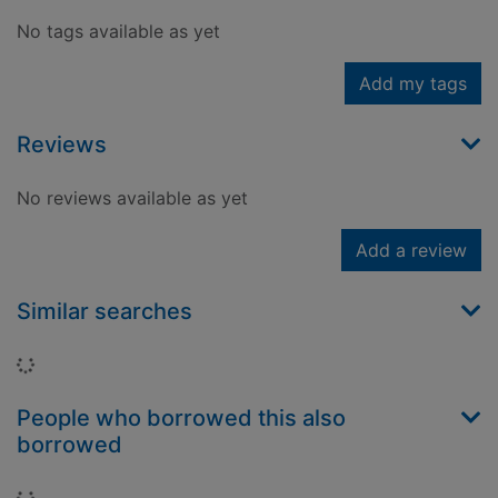
No tags available as yet
Add my tags
Reviews
No reviews available as yet
Add a review
Similar searches
Loading...
People who borrowed this also
borrowed
Loading...