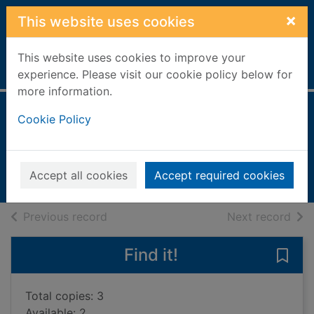
Skip to main content
×
This website uses cookies
This website uses cookies to improve your
Home
Full display
experience. Please visit our cookie policy below for
more information.
Reading the game
Cookie Policy
Palmer, Tom, 1966-
2009
Accept all cookies
Accept required cookies
Books, Manuscripts
of search results
of s
Previous record
Next record
Find it!
Save
Total copies: 3
Available: 2