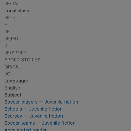
JF/PAL
Local class:
FIC.J
F
JF
JF;PAL
J
JF/SPORT
SPORT STORIES
QR/PAL
JC
Language:
English
Subject:
Soccer players -- Juvenile fiction
Schools -- Juvenile fiction
Secrecy -- Juvenile fiction
Soccer teams -- Juvenile fiction
Accelerated reader