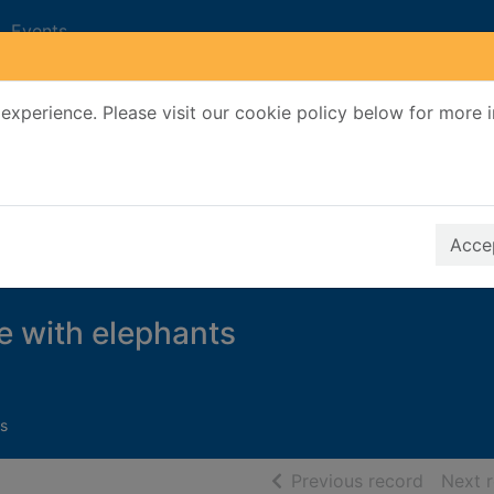
Events
experience. Please visit our cookie policy below for more 
Search Terms
r quickfind search
Accep
e with elephants
s
of searc
Previous record
Next 