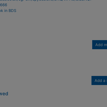
666
ok in BDS
Add m
Add a 
owed