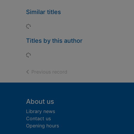
Similar titles
Loading...
Titles by this author
Loading...
of search results
Previous record
Footer
About us
Library news
Contact us
Opening hours