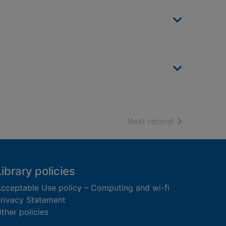
of search resu
Next record
Library policies
cceptable Use policy – Computing and wi-fi
rivacy Statement
ther policies