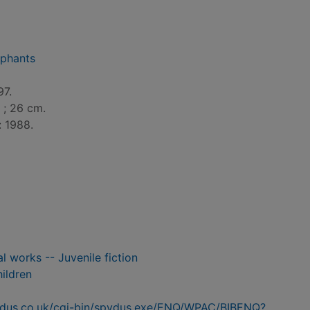
ephants
97.
l. ; 26 cm.
: 1988.
al works -- Juvenile fiction
hildren
pydus.co.uk/cgi-bin/spydus.exe/ENQ/WPAC/BIBENQ?