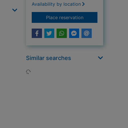
Availability by location
for The trouble with
Place reservation
Similar searches
Loading...