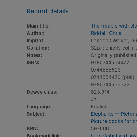
Record details
Main title:
The trouble with el
Author:
Riddell, Chris
Imprint:
London : Walker, 19
Collation:
32p. : chiefly col. il
Notes:
Originally published
ISBN:
9780744554472
0744555523
0744554470 (pbk)
9780744555523
Dewey class:
823.914
Jn
Language:
English
Subject:
Elephants -- Pictori
Picture books for c
BRN:
597666
Bookmark link:
https://shetland.s