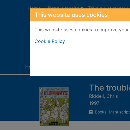
Skip to main content
Home
Library website
Take a virtual tour
This website uses cookies
This website uses cookies to improve your 
Heade
Cookie Policy
Home
Full display
The troubl
Riddell, Chris
1997
Books, Manuscript