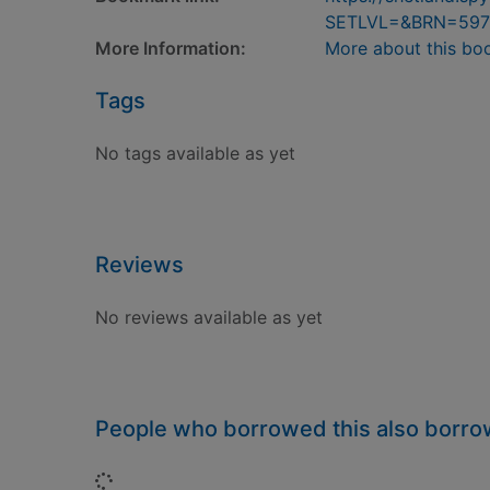
SETLVL=&BRN=597
More Information:
More about this bo
Tags
No tags available as yet
Reviews
No reviews available as yet
People who borrowed this also borr
Loading...