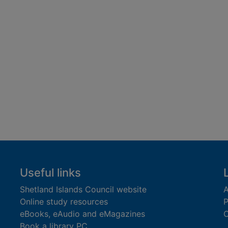
Useful links
Shetland Islands Council website
A
Online study resources
P
eBooks, eAudio and eMagazines
O
Book a library PC