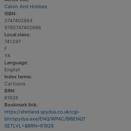
Calvin And Hobbes
ISBN:
0747402884
9780747402886
Local class:
741.597
F
YA
Language:
English
Index terms:
Cartoons
BRN:
61928
Bookmark link:
https://shetland.spydus.co.uk/cgi-
bin/spydus.exe/ENQ/WPAC/BIBENQ?
SETLVL=&BRN=61928