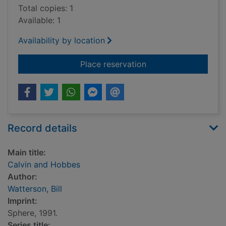
Total copies: 1
Available: 1
Availability by location
for Calvin and Hobb
Place reservation
Record details
Main title:
Calvin and Hobbes
Author:
Watterson, Bill
Imprint:
Sphere, 1991.
Series title: