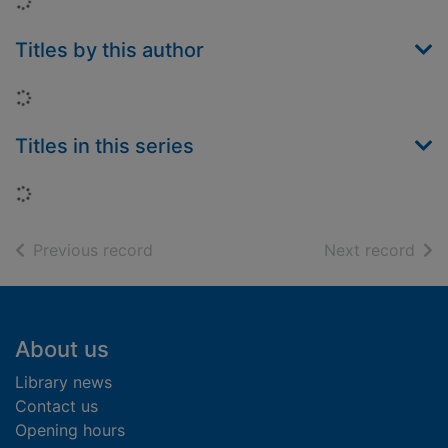
Loading...
Titles by this author
Loading...
Titles in this series
Loading...
of search results
of s
Previous record
Next record
Footer
About us
Library news
Contact us
Opening hours