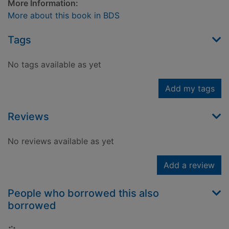
More Information:
More about this book in BDS
Tags
No tags available as yet
Add my tags
Reviews
No reviews available as yet
Add a review
People who borrowed this also
borrowed