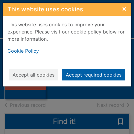
Skip to main content
×
This website uses cookies
This website uses cookies to improve your
Home
Full display
experience. Please visit our cookie policy below for
more information.
Cookie Policy
Calvin and Hobbes
Watterson, Bill
Thumbnail for
1991
Accept all cookies
Accept required cookies
Calvin and
Books, Manuscripts
Hobbes
of search results
of s
Previous record
Next record
Find it!
Save