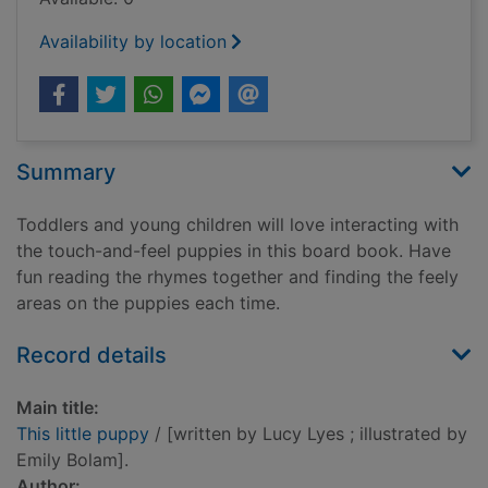
Availability by location
Summary
Toddlers and young children will love interacting with
the touch-and-feel puppies in this board book. Have
fun reading the rhymes together and finding the feely
areas on the puppies each time.
Record details
Main title:
This little puppy
/ [written by Lucy Lyes ; illustrated by
Emily Bolam].
Author: