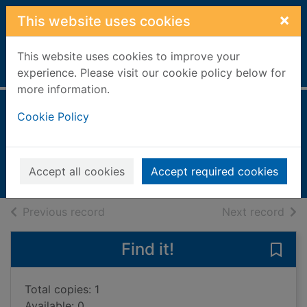
Skip to main content
×
This website uses cookies
This website uses cookies to improve your
Home
Full display
experience. Please visit our cookie policy below for
more information.
This little puppy
Cookie Policy
Lyes, Lucy
2011
Accept all cookies
Accept required cookies
Books, Manuscripts
of search results
of s
Previous record
Next record
Find it!
Save 
Total copies: 1
Available: 0