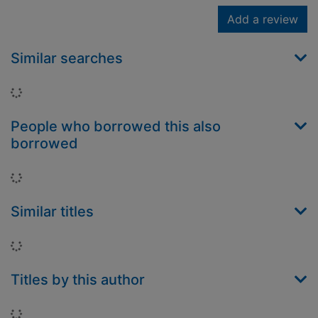
Add a review
Similar searches
Loading...
People who borrowed this also
borrowed
Loading...
Similar titles
Loading...
Titles by this author
Loading...