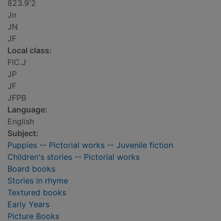
823.9'2
Jn
JN
JF
Local class:
FIC.J
JP
JF
JFPB
Language:
English
Subject:
Puppies -- Pictorial works -- Juvenile fiction
Children's stories -- Pictorial works
Board books
Stories in rhyme
Textured books
Early Years
Picture Books