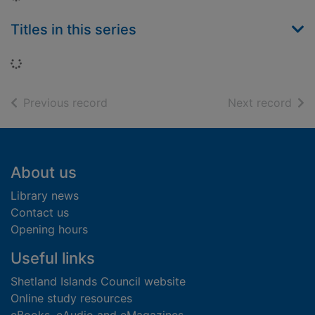
Titles in this series
Loading...
of search results
of s
Previous record
Next record
Footer
About us
Library news
Contact us
Opening hours
Useful links
Shetland Islands Council website
Online study resources