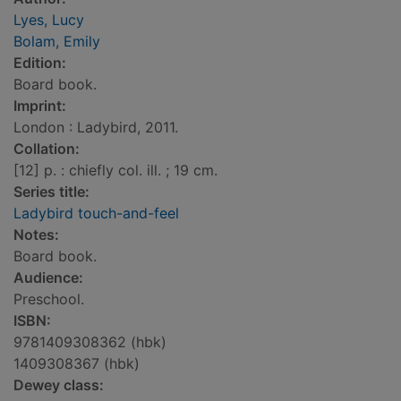
Lyes, Lucy
Bolam, Emily
Edition:
Board book.
Imprint:
London : Ladybird, 2011.
Collation:
[12] p. : chiefly col. ill. ; 19 cm.
Series title:
Ladybird touch-and-feel
Notes:
Board book.
Audience:
Preschool.
ISBN:
9781409308362 (hbk)
1409308367 (hbk)
Dewey class: