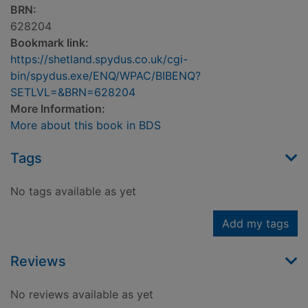
BRN:
628204
Bookmark link:
https://shetland.spydus.co.uk/cgi-
bin/spydus.exe/ENQ/WPAC/BIBENQ?
SETLVL=&BRN=628204
More Information:
More about this book in BDS
Tags
No tags available as yet
Add my tags
Reviews
No reviews available as yet