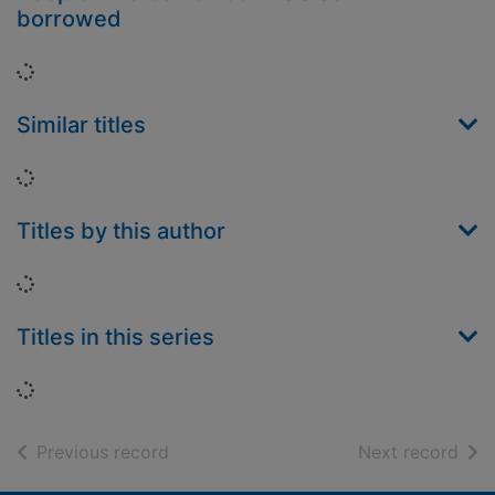
borrowed
Loading...
Similar titles
Loading...
Titles by this author
Loading...
Titles in this series
Loading...
of search results
of s
Previous record
Next record