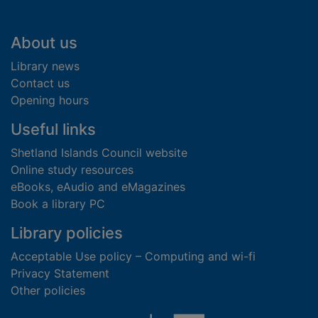
Footer
About us
Library news
Contact us
Opening hours
Useful links
Shetland Islands Council website
Online study resources
eBooks, eAudio and eMagazines
Book a library PC
Library policies
Acceptable Use policy – Computing and wi-fi
Privacy Statement
Other policies