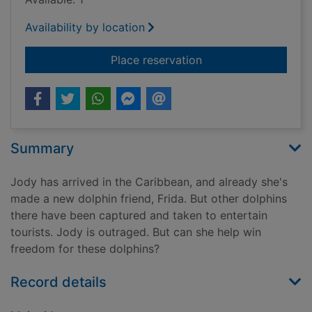
Availability by location
for Chasing the dre
Place reservation
Summary
Jody has arrived in the Caribbean, and already she's
made a new dolphin friend, Frida. But other dolphins
there have been captured and taken to entertain
tourists. Jody is outraged. But can she help win
freedom for these dolphins?
Record details