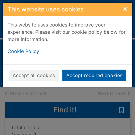
Skip to main content
×
This website uses cookies
This website uses cookies to improve your
Home
Full display
experience. Please visit our cookie policy below for
more information.
Chasing the dream
Cookie Policy
Daniels, Lucy
2001
Accept all cookies
Accept required cookies
Books, Manuscripts
of search results
of s
Previous record
Next record
Find it!
Save
Total copies: 1
Available: 1