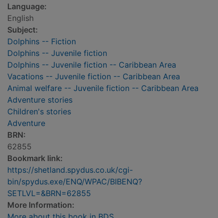
Language:
English
Subject:
Dolphins -- Fiction
Dolphins -- Juvenile fiction
Dolphins -- Juvenile fiction -- Caribbean Area
Vacations -- Juvenile fiction -- Caribbean Area
Animal welfare -- Juvenile fiction -- Caribbean Area
Adventure stories
Children's stories
Adventure
BRN:
62855
Bookmark link:
https://shetland.spydus.co.uk/cgi-
bin/spydus.exe/ENQ/WPAC/BIBENQ?
SETLVL=&BRN=62855
More Information:
More about this book in BDS