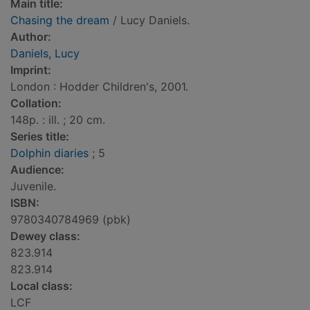
Main title:
Chasing the dream
/ Lucy Daniels.
Author:
Daniels, Lucy
Imprint:
London : Hodder Children's, 2001.
Collation:
148p. : ill. ; 20 cm.
Series title:
Dolphin diaries
; 5
Audience:
Juvenile.
ISBN:
9780340784969 (pbk)
Dewey class:
823.914
823.914
Local class:
LCF