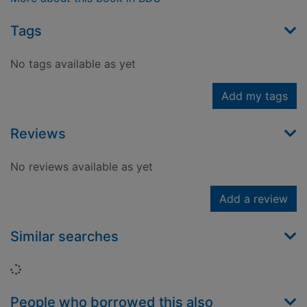
Tags
No tags available as yet
Add my tags
Reviews
No reviews available as yet
Add a review
Similar searches
Loading...
People who borrowed this also