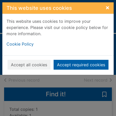
Skip to main content
×
This website uses cookies
This website uses cookies to improve your
Home
Full display
experience. Please visit our cookie policy below for
more information.
The black paw
Cookie Policy
Frederick, Heather Vogel
2006
Accept all cookies
Accept required cookies
Books, Manuscripts
of search results
of s
Previous record
Next record
Find it!
Save
Total copies: 1
Available: 1