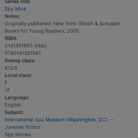
Series title:
Spy Mice
Notes:
Originally published: New York: Simon & Schuster
Books for Young Readers, 2005.
ISBN:
0141381965 (hbk)
9780141381961
Dewey class:
813.6
Local class:
F
JF
Language:
English
Subject:
International Spy Museum (Washington, DC) --
Juvenile fiction
Spy stories