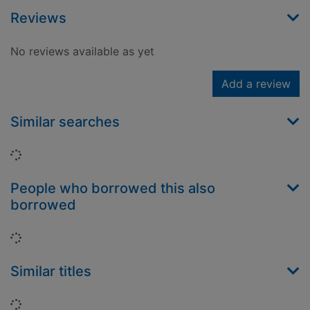
Reviews
No reviews available as yet
Add a review
Similar searches
Loading...
People who borrowed this also
borrowed
Loading...
Similar titles
Loading...