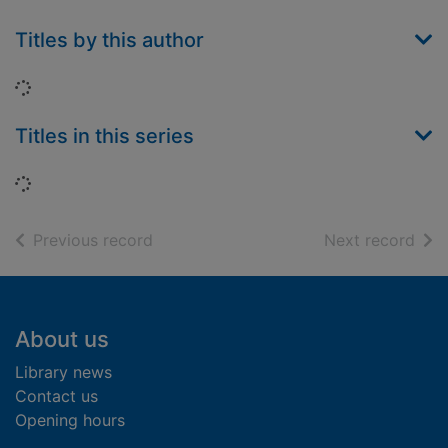
Titles by this author
Loading...
Titles in this series
Loading...
of search results
of s
Previous record
Next record
Footer
About us
Library news
Contact us
Opening hours