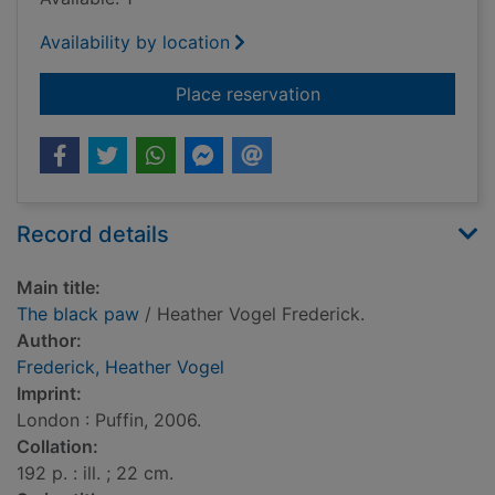
Availability by location
for The black paw
Place reservation
Record details
Main title:
The black paw
/ Heather Vogel Frederick.
Author:
Frederick, Heather Vogel
Imprint:
London : Puffin, 2006.
Collation:
192 p. : ill. ; 22 cm.