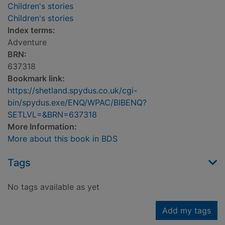
Children's stories
Children's stories
Index terms:
Adventure
BRN:
637318
Bookmark link:
https://shetland.spydus.co.uk/cgi-
bin/spydus.exe/ENQ/WPAC/BIBENQ?
SETLVL=&BRN=637318
More Information:
More about this book in BDS
Tags
No tags available as yet
Add my tags