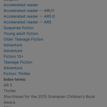
Accelerated reader
Accelerated reader -- ARUY
Accelerated reader -- AR5.0
Accelerated reader -- AR5
Suspense fiction
Young adult fiction
Older Teenage Fiction
Adventure
Adventure
Fiction 13+
Teenage Fiction
Adventure
Fiction: Thriller
Index terms:
AR 5
Thriller
Shortlisted for the 2015 Grampian Children's Book
Award.