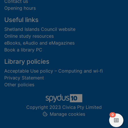
Contact us
Opening hours
Useful links
Shetland Islands Council website
Online study resources
eBooks, eAudio and eMagazines
Book a library PC
Library policies
Acceptable Use policy – Computing and wi-fi
Privacy Statement
Other policies
Copyright 2023 Civica Pty Limited
Manage cookies
items in
0
View