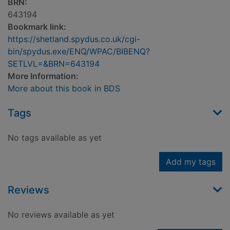
BRN:
643194
Bookmark link:
https://shetland.spydus.co.uk/cgi-
bin/spydus.exe/ENQ/WPAC/BIBENQ?
SETLVL=&BRN=643194
More Information:
More about this book in BDS
Tags
No tags available as yet
Add my tags
Reviews
No reviews available as yet