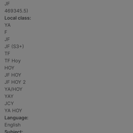
JF
469345.5)
Local class:
YA
F
JF
JF (S3+)
TF
TF Hoy
HOY
JF HOY
JF HOY 2
YA/HOY
YAY
JCY
YA HOY
Language:
English
Subject: