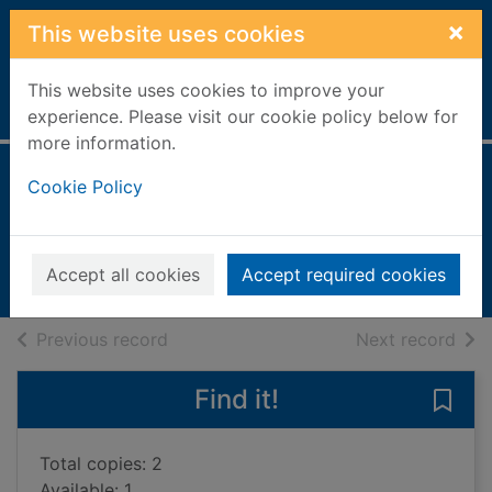
Skip to main content
×
This website uses cookies
This website uses cookies to improve your
Home
Full display
experience. Please visit our cookie policy below for
more information.
Thirteen
Cookie Policy
Hoyle, Tom
2014
Accept all cookies
Accept required cookies
Books, Manuscripts
of search results
of s
Previous record
Next record
Find it!
Save 
Total copies: 2
Available: 1