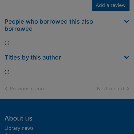
Add a review
People who borrowed this also
borrowed
Loading...
Titles by this author
Loading...
of search results
of s
Previous record
Next record
Footer
About us
Library news