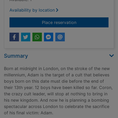
Availability by location
for Thirteen
Place reservation
Summary
Born at midnight in London, on the stroke of the new
millennium, Adam is the target of a cult that believes
boys born on this date must die before the end of
their 13th year. 12 boys have been killed so far. Coron,
the crazy cult leader, will stop at nothing to bring in
his new kingdom. And now he is planning a bombing
spectacular across London to celebrate the sacrifice
of his final victim: Adam.