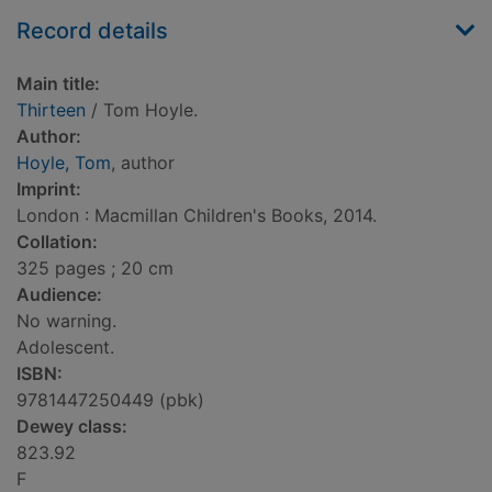
Record details
Main title:
Thirteen
/ Tom Hoyle.
Author:
Hoyle, Tom
, author
Imprint:
London : Macmillan Children's Books, 2014.
Collation:
325 pages ; 20 cm
Audience:
No warning.
Adolescent.
ISBN:
9781447250449 (pbk)
Dewey class:
823.92
F