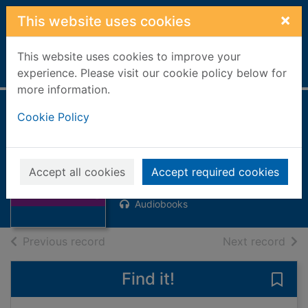
Skip to main content
×
This website uses cookies
This website uses cookies to improve your
Home
Full display
experience. Please visit our cookie policy below for
more information.
Cookie Policy
Faceless killers [8
compact discs]
Thumbnail for
Mankell, Henning, 1948-
Faceless killers
Accept all cookies
Accept required cookies
[8 compact
2006
discs]
Audiobooks
of search results
of s
Previous record
Next record
Find it!
Save 