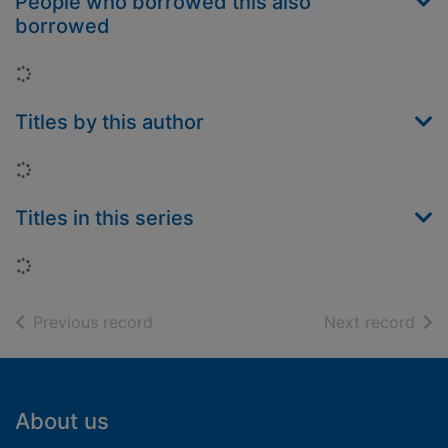
People who borrowed this also
borrowed
Loading...
Titles by this author
Loading...
Titles in this series
Loading...
of search results
of s
Previous record
Next record
Footer
About us