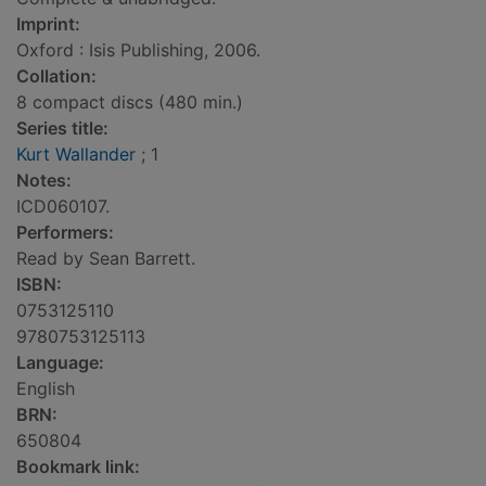
Imprint:
Oxford : Isis Publishing, 2006.
Collation:
8 compact discs (480 min.)
Series title:
Kurt Wallander
; 1
Notes:
ICD060107.
Performers:
Read by Sean Barrett.
ISBN:
0753125110
9780753125113
Language:
English
BRN:
650804
Bookmark link: