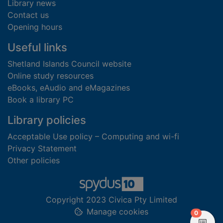
Library news
Contact us
Opening hours
Useful links
Shetland Islands Council website
Online study resources
eBooks, eAudio and eMagazines
Book a library PC
Library policies
Acceptable Use policy – Computing and wi-fi
Privacy Statement
Other policies
Copyright 2023 Civica Pty Limited
Manage cookies
items in
0
View