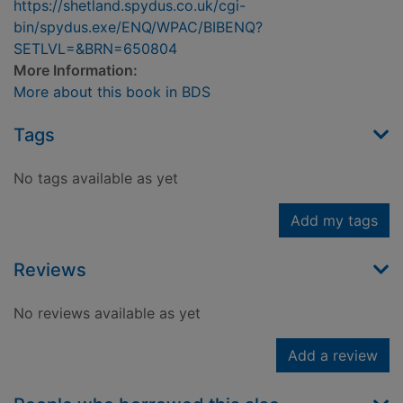
https://shetland.spydus.co.uk/cgi-
bin/spydus.exe/ENQ/WPAC/BIBENQ?
SETLVL=&BRN=650804
More Information:
More about this book in BDS
Tags
No tags available as yet
Add my tags
Reviews
No reviews available as yet
Add a review