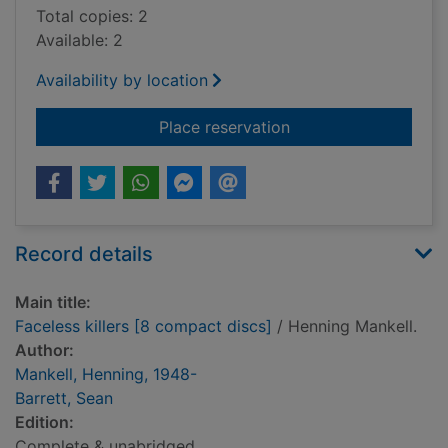
Total copies: 2
Available: 2
Availability by location
for Faceless killers 
Place reservation
Record details
Main title:
Faceless killers [8 compact discs]
/ Henning Mankell.
Author:
Mankell, Henning, 1948-
Barrett, Sean
Edition:
Complete & unabridged.