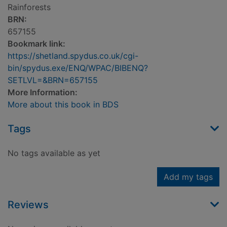
Rainforests
BRN:
657155
Bookmark link:
https://shetland.spydus.co.uk/cgi-
bin/spydus.exe/ENQ/WPAC/BIBENQ?
SETLVL=&BRN=657155
More Information:
More about this book in BDS
Tags
No tags available as yet
Add my tags
Reviews