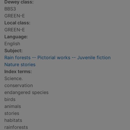
Dewey class:
BBS3
GREEN-E
Local class:
GREEN-E
Language:
English
Subject:
Rain forests -- Pictorial works -- Juvenile fiction
Nature stories
Index terms:
Science.
conservation
endangered species
birds
animals
stories
habitats
rainforests