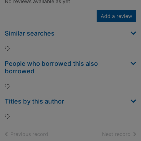
No reviews available as yet
Add a review
Similar searches
Loading...
People who borrowed this also
borrowed
Loading...
Titles by this author
Loading...
of search results
of s
Previous record
Next record