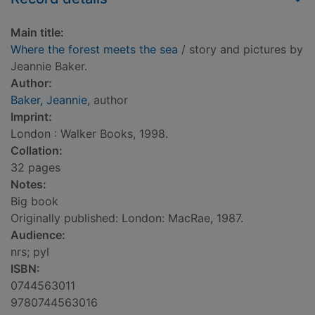
Main title:
Where the forest meets the sea
/ story and pictures by
Jeannie Baker.
Author:
Baker, Jeannie
, author
Imprint:
London : Walker Books, 1998.
Collation:
32 pages
Notes:
Big book
Originally published: London: MacRae, 1987.
Audience:
nrs; pyl
ISBN:
0744563011
9780744563016