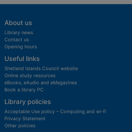
Footer
About us
Library news
Contact us
Opening hours
Useful links
Shetland Islands Council website
Online study resources
eBooks, eAudio and eMagazines
Book a library PC
Library policies
Acceptable Use policy – Computing and wi-fi
Privacy Statement
Other policies