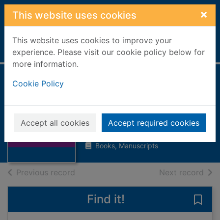
Skip to main content
×
This website uses cookies
This website uses cookies to improve your
Home
Full display
experience. Please visit our cookie policy below for
more information.
Cookie Policy
Where the forest
meets the sea
Baker, Jeannie
Thumbnail for
Accept all cookies
Accept required cookies
Where the forest
1998
meets the sea
Books, Manuscripts
of search results
of s
Previous record
Next record
Find it!
Save