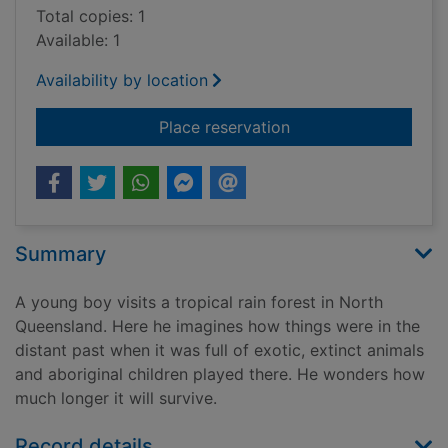
Total copies: 1
Available: 1
Availability by location
for Where the forest
Place reservation
Summary
A young boy visits a tropical rain forest in North
Queensland. Here he imagines how things were in the
distant past when it was full of exotic, extinct animals
and aboriginal children played there. He wonders how
much longer it will survive.
Record details