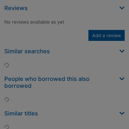
Reviews
No reviews available as yet
Add a review
Similar searches
Loading...
People who borrowed this also
borrowed
Loading...
Similar titles
Loading...