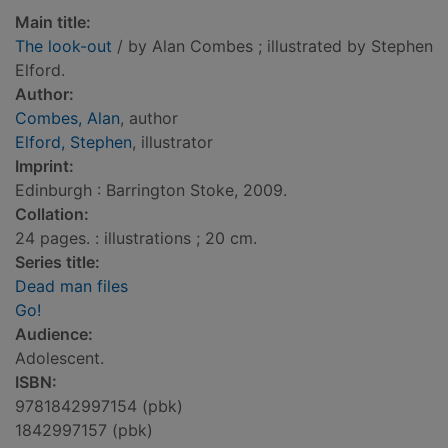
Main title:
The look-out
/ by Alan Combes ; illustrated by Stephen
Elford.
Author:
Combes, Alan
, author
Elford, Stephen
, illustrator
Imprint:
Edinburgh : Barrington Stoke, 2009.
Collation:
24 pages. : illustrations ; 20 cm.
Series title:
Dead man files
Go!
Audience:
Adolescent.
ISBN:
9781842997154 (pbk)
1842997157 (pbk)