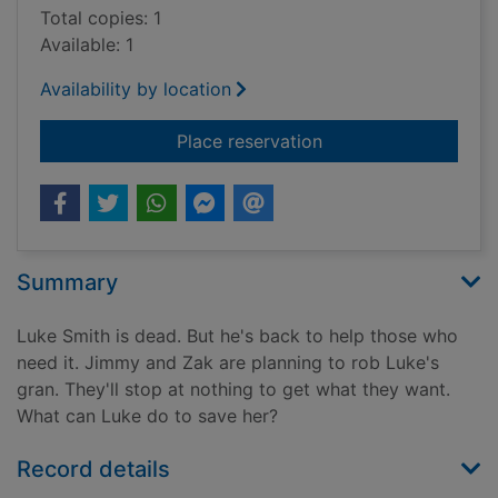
Total copies: 1
Available: 1
Availability by location
for The look-out
Place reservation
Summary
Luke Smith is dead. But he's back to help those who
need it. Jimmy and Zak are planning to rob Luke's
gran. They'll stop at nothing to get what they want.
What can Luke do to save her?
Record details