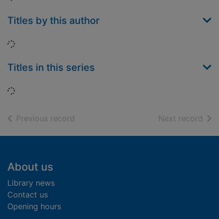
Titles by this author
Loading...
Titles in this series
Loading...
of search results
of s
Previous record
Next record
Footer
About us
Library news
Contact us
Opening hours