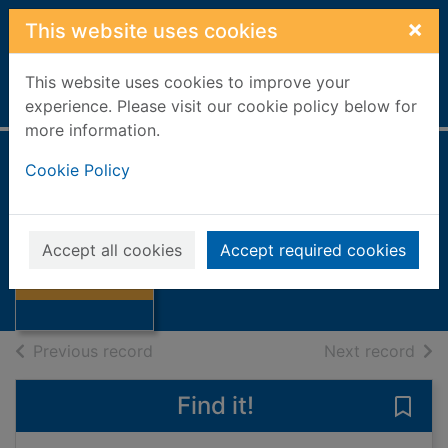
Skip to main content
×
This website uses cookies
This website uses cookies to improve your
Home
Full display
experience. Please visit our cookie policy below for
more information.
Cookie Policy
The look-out
Combes, Alan
2009
Accept all cookies
Accept required cookies
Thumbnail for
Books, Manuscripts
The look-out
of search results
of s
Previous record
Next record
Find it!
Save 