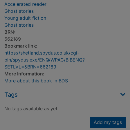
Accelerated reader
Ghost stories
Young adult fiction
Ghost stories
BRN:
662189
Bookmark link:
https://shetland.spydus.co.uk/cgi-
bin/spydus.exe/ENQ/WPAC/BIBENQ?
SETLVL=&BRN=662189
More Information:
More about this book in BDS
Tags
No tags available as yet
Add my tags