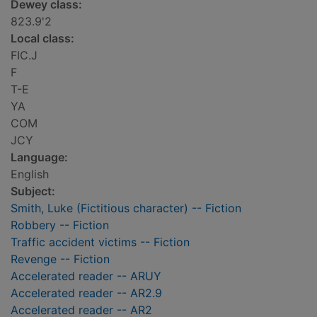
Dewey class:
823.9'2
Local class:
FIC.J
F
T-E
YA
COM
JCY
Language:
English
Subject:
Smith, Luke (Fictitious character) -- Fiction
Robbery -- Fiction
Traffic accident victims -- Fiction
Revenge -- Fiction
Accelerated reader -- ARUY
Accelerated reader -- AR2.9
Accelerated reader -- AR2