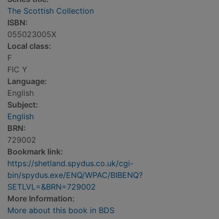
The Scottish Collection
ISBN:
055023005X
Local class:
F
FIC Y
Language:
English
Subject:
English
BRN:
729002
Bookmark link:
https://shetland.spydus.co.uk/cgi-
bin/spydus.exe/ENQ/WPAC/BIBENQ?
SETLVL=&BRN=729002
More Information:
More about this book in BDS