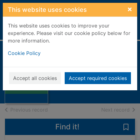
Skip to main content
×
This website uses cookies
This website uses cookies to improve your
Home
Full display
experience. Please visit our cookie policy below for
more information.
Cookie Policy
The sun's net
Brown, George Mackay
1976
Accept all cookies
Accept required cookies
Thumbnail for
Books, Manuscripts
The sun's net
of search results
of s
Previous record
Next record
Find it!
Save 