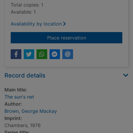
Total copies: 1
Available: 1
Availability by location
for The sun's net
Place reservation
Record details
Main title:
The sun's net
Author:
Brown, George Mackay
Imprint:
Chambers, 1976
Series title: