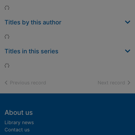
Loading...
Titles by this author
Loading...
Titles in this series
Loading...
of search results
of s
Previous record
Next record
Footer
About us
Library news
Contact us