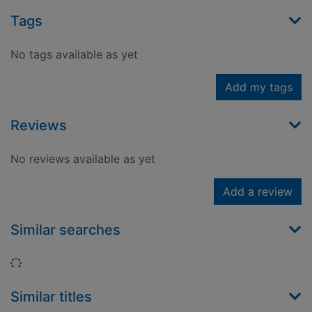
Tags
No tags available as yet
Add my tags
Reviews
No reviews available as yet
Add a review
Similar searches
Loading...
Similar titles