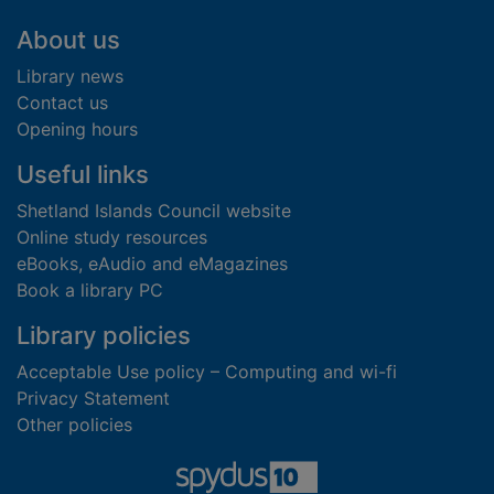
Footer
About us
Library news
Contact us
Opening hours
Useful links
Shetland Islands Council website
Online study resources
eBooks, eAudio and eMagazines
Book a library PC
Library policies
Acceptable Use policy – Computing and wi-fi
Privacy Statement
Other policies