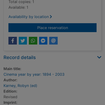
Total copies: 1
Available: 1
Availability by location
for Cinema year by y
Place reservation
Record details
Main title:
Cinema year by year: 1894 - 2003
Author:
Karney, Robyn (ed)
Edition:
Revised
Imprint: