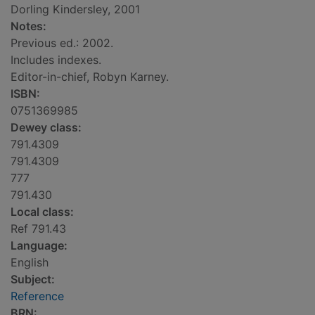
Dorling Kindersley, 2001
Notes:
Previous ed.: 2002.
Includes indexes.
Editor-in-chief, Robyn Karney.
ISBN:
0751369985
Dewey class:
791.4309
791.4309
777
791.430
Local class:
Ref 791.43
Language:
English
Subject:
Reference
BRN: