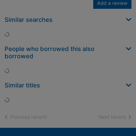
Add a review
Similar searches
Loading...
People who borrowed this also
borrowed
Loading...
Similar titles
Loading...
of search results
of s
Previous record
Next record