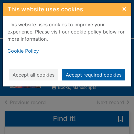
Skip to main content
×
This website uses cookies
This website uses cookies to improve your
Home
Full display
experience. Please visit our cookie policy below for
more information.
Cinema year by
Cookie Policy
year: 1894 - 2003
Karney, Robyn (ed)
Accept all cookies
Accept required cookies
2001
Books, Manuscripts
of search results
of s
Previous record
Next record
Find it!
Save