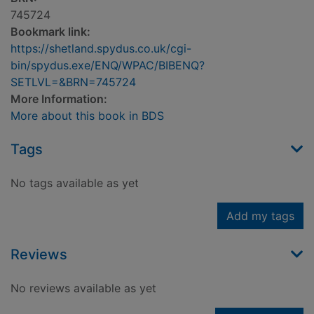
745724
Bookmark link:
https://shetland.spydus.co.uk/cgi-
bin/spydus.exe/ENQ/WPAC/BIBENQ?
SETLVL=&BRN=745724
More Information:
More about this book in BDS
Tags
No tags available as yet
Add my tags
Reviews
No reviews available as yet