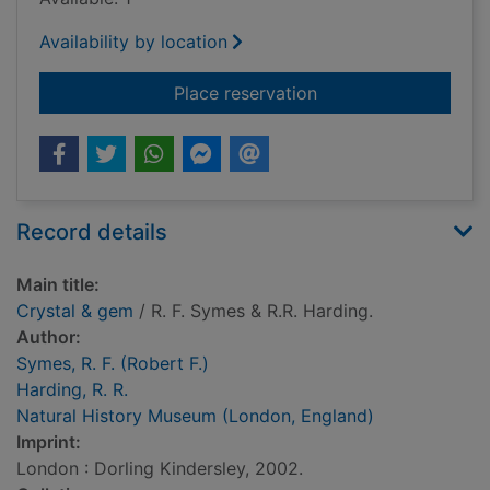
Availability by location
for Crystal & gem
Place reservation
Record details
Main title:
Crystal & gem
/ R. F. Symes & R.R. Harding.
Author:
Symes, R. F. (Robert F.)
Harding, R. R.
Natural History Museum (London, England)
Imprint:
London : Dorling Kindersley, 2002.