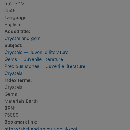
552 SYM
J549
Language:
English
Added title:
Crystal and gem
Subject:
Crystals -- Juvenile literature
Gems -- Juvenile literature
Precious stones -- Juvenile literature
Crystals
Index terms:
Crystals
Gems
Materials Earth
BRN:
75089
Bookmark link:
https://shetland.spydus.co.uk/cgi-