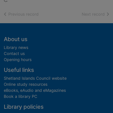
of search results
of s
Previous record
Next record
Footer
About us
Library news
Contact us
Opening hours
Useful links
Shetland Islands Council website
Online study resources
eBooks, eAudio and eMagazines
Book a library PC
Library policies