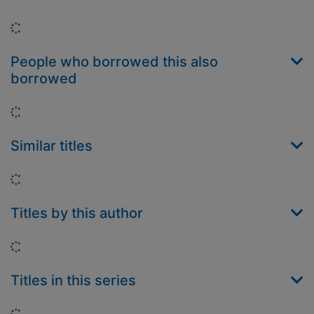
Loading...
People who borrowed this also
borrowed
Loading...
Similar titles
Loading...
Titles by this author
Loading...
Titles in this series
Loading...