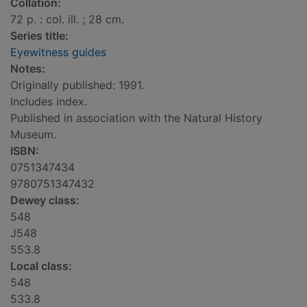
Collation:
72 p. : col. ill. ; 28 cm.
Series title:
Eyewitness guides
Notes:
Originally published: 1991.
Includes index.
Published in association with the Natural History
Museum.
ISBN:
0751347434
9780751347432
Dewey class:
548
J548
553.8
Local class:
548
533.8