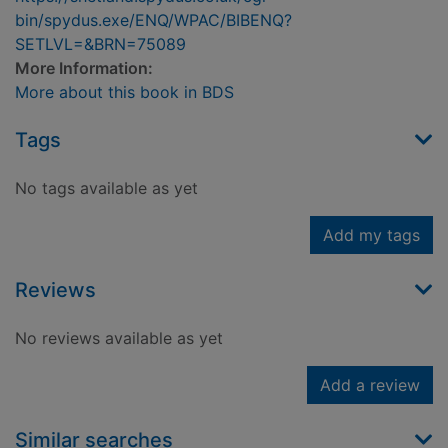
bin/spydus.exe/ENQ/WPAC/BIBENQ?
SETLVL=&BRN=75089
More Information:
More about this book in BDS
Tags
No tags available as yet
Add my tags
Reviews
No reviews available as yet
Add a review
Similar searches