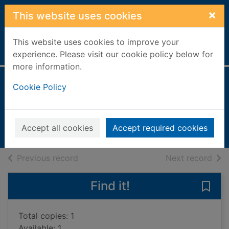
Skip to main content
×
This website uses cookies
This website uses cookies to improve your
Home
Full display
experience. Please visit our cookie policy below for
more information.
Crystal & gem
Cookie Policy
Symes, R. F. (Robert F.)
2002
Accept all cookies
Accept required cookies
Books, Manuscripts
of search results
of s
Previous record
Next record
Find it!
Save 
Total copies: 1
Available: 1