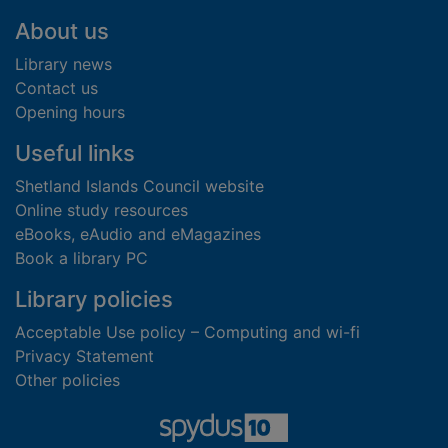
Footer
About us
Library news
Contact us
Opening hours
Useful links
Shetland Islands Council website
Online study resources
eBooks, eAudio and eMagazines
Book a library PC
Library policies
Acceptable Use policy – Computing and wi-fi
Privacy Statement
Other policies