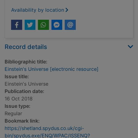
Availability by location
Record details
Bibliographic title:
Einstein's Universe [electronic resource]
Issue title:
Einstein's Universe
Publication date:
16 Oct 2018
Issue type:
Regular
Bookmark link:
https://shetland.spydus.co.uk/cgi-
bin/spydus.exe/ENQ/WPAC/ISSENQ?