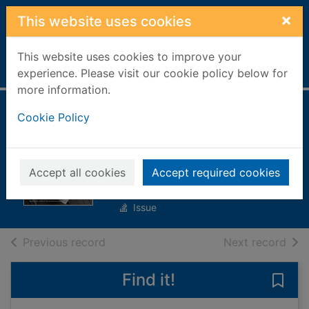
Skip to main content
×
This website uses cookies
This website uses cookies to improve your
Home
Full display
experience. Please visit our cookie policy below for
more information.
Einstein's Universe
Cookie Policy
[electronic
resource]
Accept all cookies
Accept required cookies
Einstein's Universe
Issue
of search results
of s
Previous record
Next record
Find it!
Save 