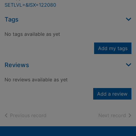
SETLVL=&ISX=122080
Tags
No tags available as yet
Add my tags
Reviews
No reviews available as yet
Add a review
of search results
of s
Previous record
Next record